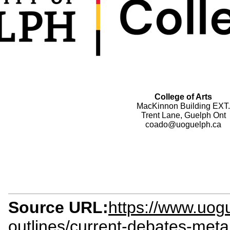
College of Arts
MacKinnon Building EXT.
Trent Lane, Guelph Ont
coado@uoguelph.ca
Source URL:
https://www.uogu
outlines/current-debates-meta