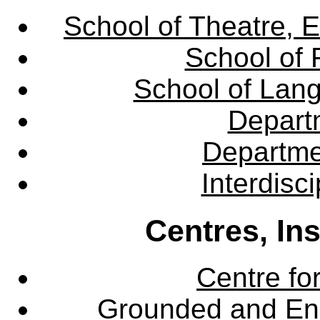
School of Theatre, E
School of 
School of Lang
Departm
Departme
Interdisc
Centres, In
Centre fo
Grounded and En