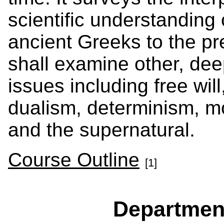
scientific understanding
ancient Greeks to the pr
shall examine other, de
issues including free wil
dualism, determinism, mo
and the supernatural.
Course Outline
[1]
Departmen