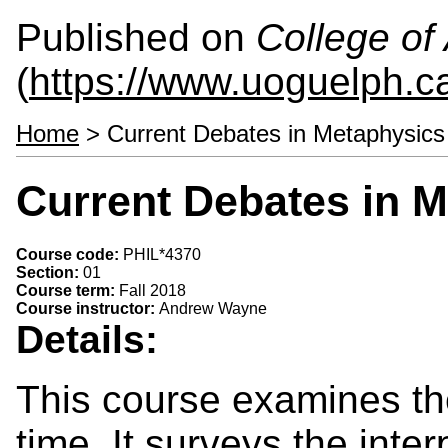
Published on
College of 
(
https://www.uoguelph.ca
Home
> Current Debates in Metaphysics
Current Debates in M
Course code:
PHIL*4370
Section:
01
Course term:
Fall 2018
Course instructor:
Andrew Wayne
Details:
This course examines th
time. It surveys the inte