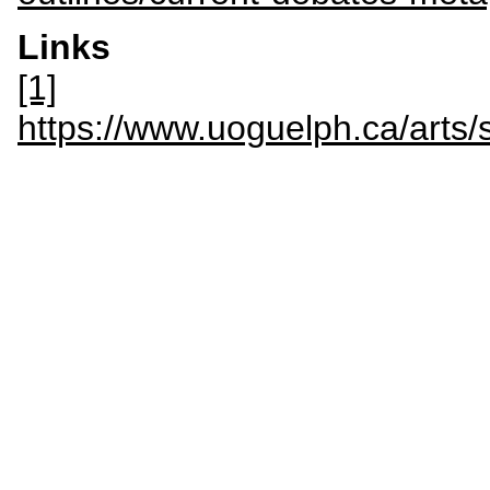
Links
[1]
https://www.uoguelph.ca/arts