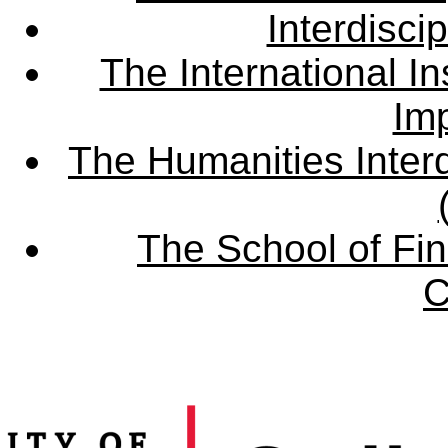
Interdisci
The International Ins
Imp
The Humanities Interd
The School of Fin
C