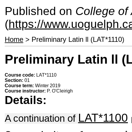
Published on
College of 
(
https://www.uoguelph.ca
Home
> Preliminary Latin ll (LAT*1110)
Preliminary Latin ll 
Course code:
LAT*1110
Section:
01
Course term:
Winter 2019
Course instructor:
P. O'Cleirigh
Details:
LAT*1100
A continuation of