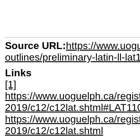
Source URL:
https://www.uogu
outlines/preliminary-latin-ll-la
Links
[1]
https://www.uoguelph.ca/regis
2019/c12/c12lat.shtml#LAT11
https://www.uoguelph.ca/regis
2019/c12/c12lat.shtml