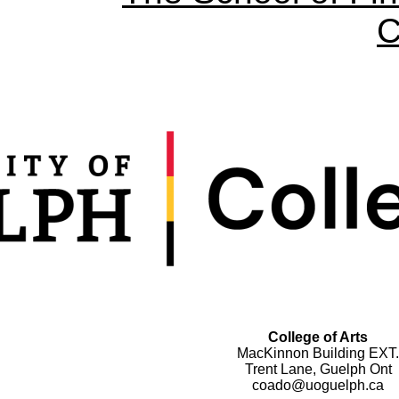
C
College of Arts
MacKinnon Building EXT.
Trent Lane, Guelph Ont
coado@uoguelph.ca