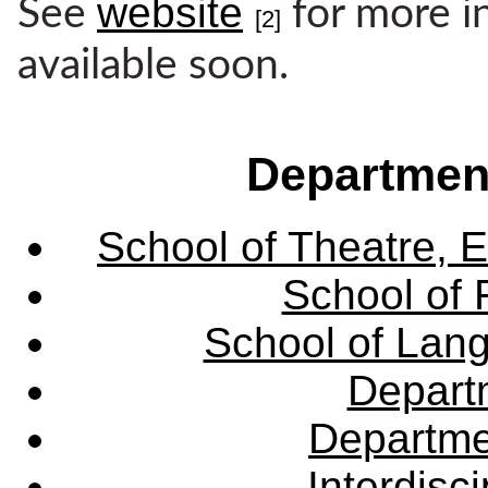
website
See
for more i
[2]
available soon.
Departmen
School of Theatre, E
School of 
School of Lang
Departm
Departme
Interdisc