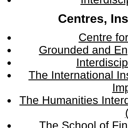
Centres, In
Centre fo
Grounded and En
Interdisci
The International Ins
Imp
The Humanities Interd
The School of Fin