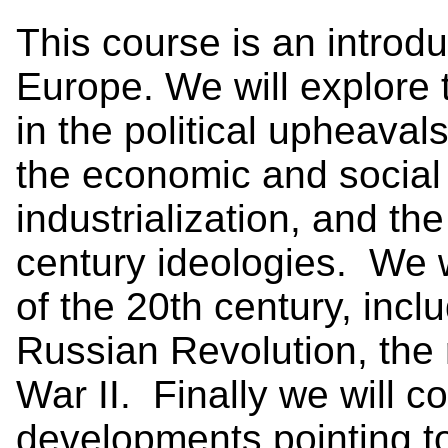
This course is an introdu
Europe. We will explore 
in the political upheaval
the economic and social 
industrialization, and th
century ideologies. We w
of the 20th century, incl
Russian Revolution, the 
War II. Finally we will c
developments pointing t