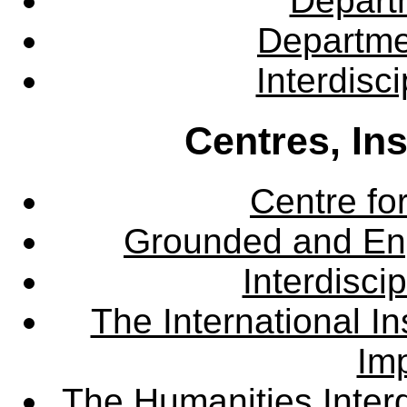
Departm
Departme
Interdisc
Centres, In
Centre fo
Grounded and En
Interdisci
The International Ins
Imp
The Humanities Interd