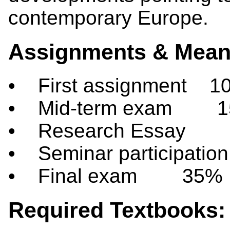
contemporary Europe.
Assignments & Means
• First assignment 1
• Mid-term exam 
• Research Essay
• Seminar participati
• Final exam 35%
Required Textbooks: