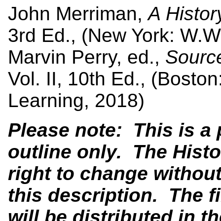
John Merriman,
A Histo
3rd Ed., (New York: W.W
Marvin Perry, ed.,
Source
Vol. II, 10th Ed., (Bos
Learning, 2018)
Please note: This is a
outline only. The Hist
right to change without
this description. The f
will be distributed in th