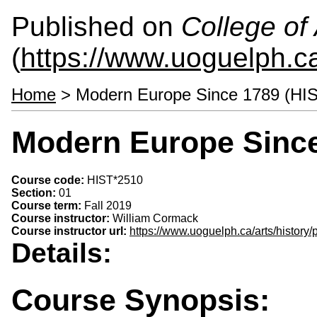
Published on
College of 
(
https://www.uoguelph.ca
Home
> Modern Europe Since 1789 (HI
Modern Europe Since
Course code:
HIST*2510
Section:
01
Course term:
Fall 2019
Course instructor:
William Cormack
Course instructor url:
https://www.uoguelph.ca/arts/history
Details:
Course Synopsis: