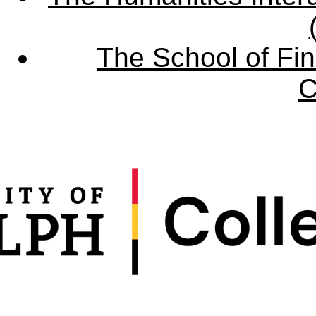
The School of Fin
C