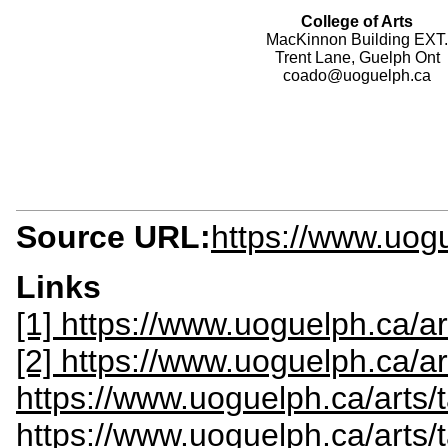
College of Arts
MacKinnon Building EXT.
Trent Lane, Guelph Ont
coado@uoguelph.ca
Source URL:
https://www.uog
Links
[1] https://www.uoguelph.ca/ar
[2] https://www.uoguelph.ca/ar
https://www.uoguelph.ca/arts
https://www.uoguelph.ca/arts/