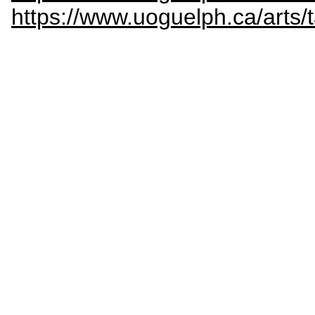
https://www.uoguelph.ca/arts/