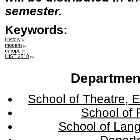
semester.
Keywords:
History
[2]
modern
[3]
europe
[4]
HIST 2510
[5]
Departmen
School of Theatre, E
School of 
School of Lang