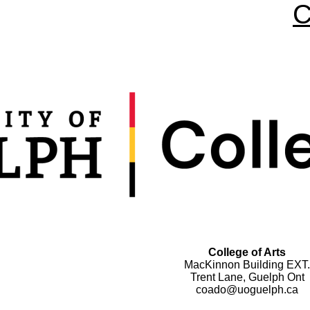
C
College of Arts
MacKinnon Building EXT.
Trent Lane, Guelph Ont
coado@uoguelph.ca