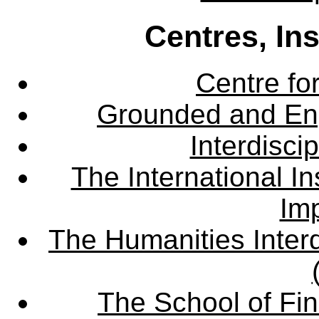
Centres, In
Centre fo
Grounded and En
Interdisci
The International Ins
Imp
The Humanities Interd
The School of Fin