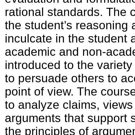
rational standards. The 
the student’s reasoning a
inculcate in the student a
academic and non-academ
introduced to the variet
to persuade others to acc
point of view. The cours
to analyze claims, views 
arguments that support 
the principles of argume