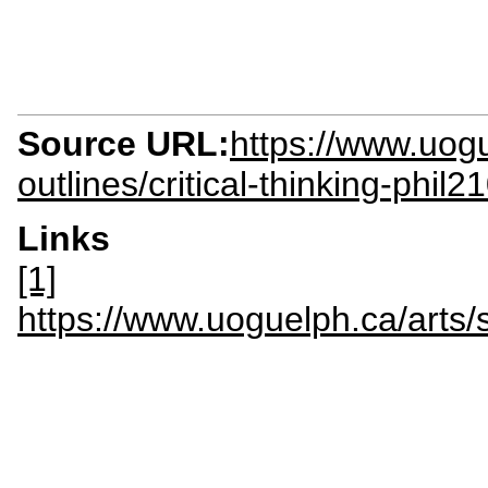
Source URL:
https://www.uogu
outlines/critical-thinking-phil2
Links
[1]
https://www.uoguelph.ca/ar