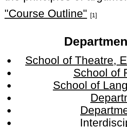
"Course Outline"
[1]
Departmen
School of Theatre, E
School of 
School of Lang
Departm
Departme
Interdisc