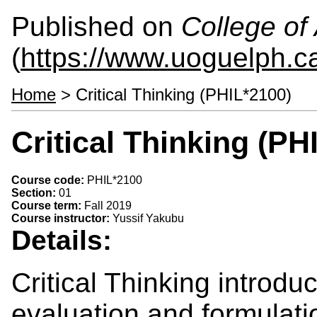
Published on
College of 
(
https://www.uoguelph.ca
Home
> Critical Thinking (PHIL*2100)
Critical Thinking (PH
Course code:
PHIL*2100
Section:
01
Course term:
Fall 2019
Course instructor:
Yussif Yakubu
Details:
Critical Thinking introdu
evaluation and formulatio