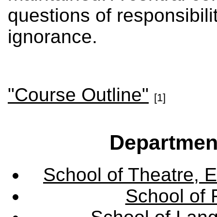
questions of responsibili
ignorance.
"Course Outline"
[1]
Departmen
School of Theatre, E
School of 