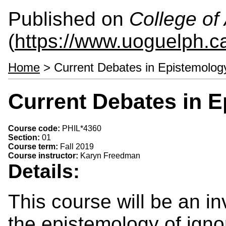
Published on
College of 
(
https://www.uoguelph.ca
Home
> Current Debates in Epistemolog
Current Debates in E
Course code:
PHIL*4360
Section:
01
Course term:
Fall 2019
Course instructor:
Karyn Freedman
Details:
This course will be an in
the epistemology of ignor