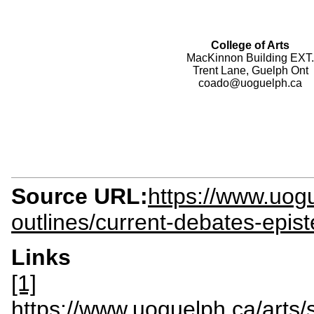
College of Arts
MacKinnon Building EXT.
Trent Lane, Guelph Ont
coado@uoguelph.ca
Source URL:
https://www.uogu
outlines/current-debates-epis
Links
[1]
https://www.uoguelph.ca/ar