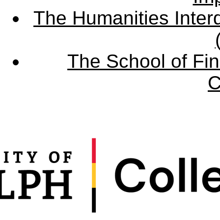
The Humanities Interd
The School of Fin
C