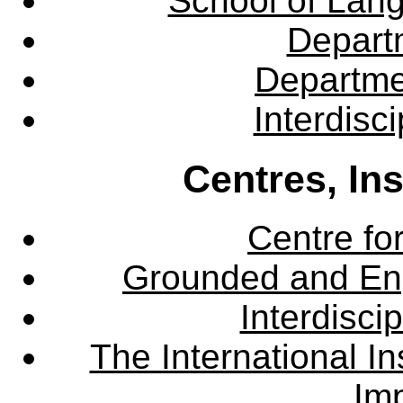
School of Lang
Departm
Departme
Interdisc
Centres, In
Centre fo
Grounded and En
Interdisci
The International Ins
Imp