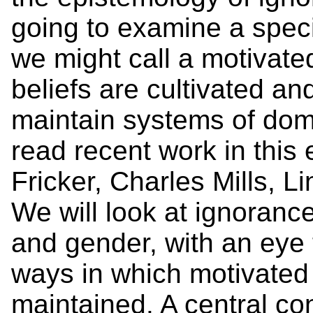
going to examine a speci
we might call a motivate
beliefs are cultivated an
maintain systems of domi
read recent work in this
Fricker, Charles Mills, L
We will look at ignoranc
and gender, with an eye 
ways in which motivated
maintained. A central con