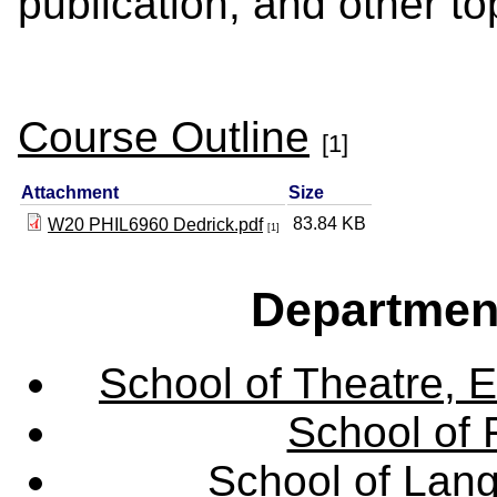
publication, and other to
Course Outline
[1]
Attachment
Size
83.84 KB
W20 PHIL6960 Dedrick.pdf
[1]
Departmen
School of Theatre, E
School of 
School of Lang