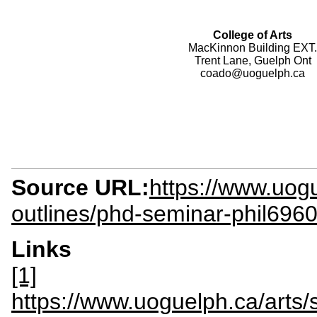
College of Arts
MacKinnon Building EXT.
Trent Lane, Guelph Ont
coado@uoguelph.ca
Source URL:
https://www.uogu
outlines/phd-seminar-phil696
Links
[1]
https://www.uoguelph.ca/art