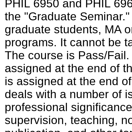
PHIL 6950 and PHIL 696
the "Graduate Seminar." I
graduate students, MA or 
programs. It cannot be t
The course is Pass/Fail.
assigned at the end of t
is assigned at the end of
deals with a number of 
professional significance
supervision, teaching, 