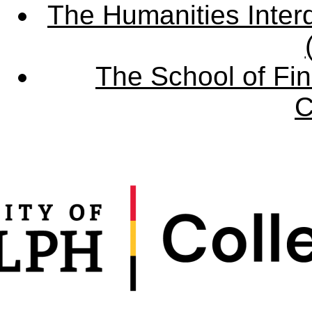
The Humanities Interd
The School of Fin
C