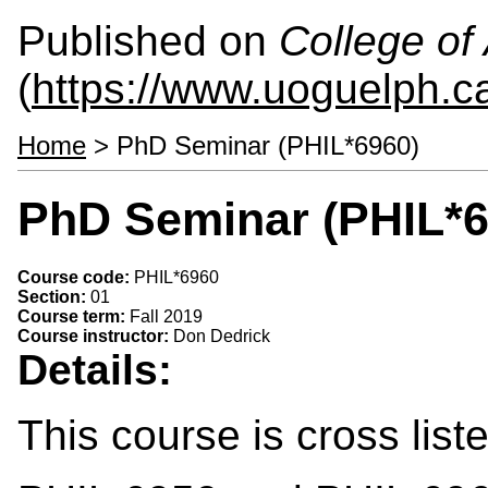
Published on
College of 
(
https://www.uoguelph.ca
Home
> PhD Seminar (PHIL*6960)
PhD Seminar (PHIL*6
Course code:
PHIL*6960
Section:
01
Course term:
Fall 2019
Course instructor:
Don Dedrick
Details:
This course is cross lis