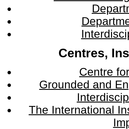
Departm
Departme
Interdisc
Centres, In
Centre fo
Grounded and En
Interdisci
The International Ins
Imp