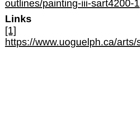
outlines/painting-iii-sart4200-1
Links
[1]
https://www.uoguelph.ca/art