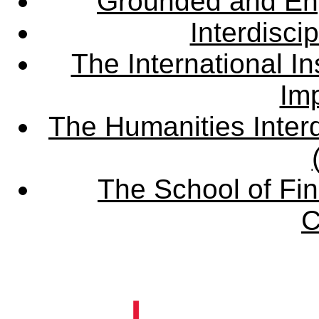
Grounded and En
Interdisci
The International Ins
Imp
The Humanities Interd
The School of Fin
C