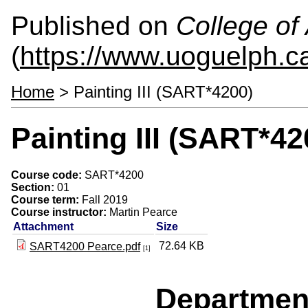
Published on
College of 
(
https://www.uoguelph.ca
Home
> Painting III (SART*4200)
Painting III (SART*42
Course code:
SART*4200
Section:
01
Course term:
Fall 2019
Course instructor:
Martin Pearce
Attachment
Size
72.64 KB
SART4200 Pearce.pdf
[1]
Departmen