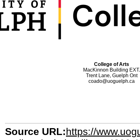
College of Arts
MacKinnon Building EXT.
Trent Lane, Guelph Ont
coado@uoguelph.ca
Source URL:
https://www.uog