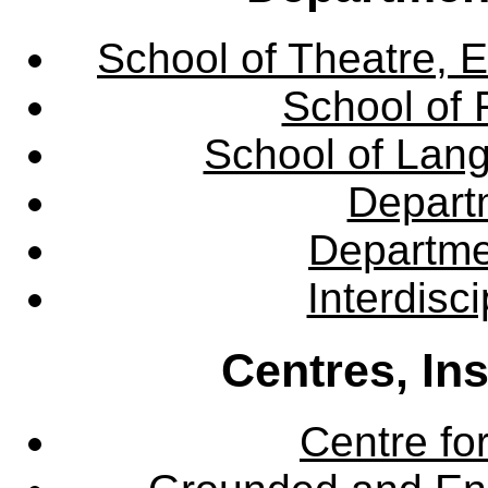
School of Theatre, E
School of 
School of Lang
Departm
Departme
Interdisc
Centres, In
Centre fo