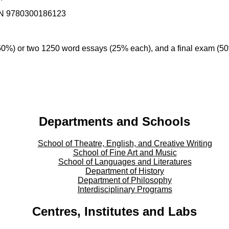
ISBN 9780300186123
0%) or two 1250 word essays (25% each), and a final exam (5
Departments and Schools
School of Theatre, English, and Creative Writing
School of Fine Art and Music
School of Languages and Literatures
Department of History
Department of Philosophy
Interdisciplinary Programs
Centres, Institutes and Labs