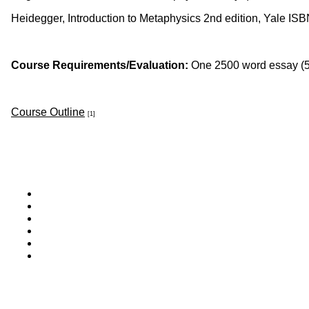
Heidegger, Introduction to Metaphysics 2nd edition, Yale 
Course Requirements/Evaluation:
One 2500 word essay (5
Course Outline
[1]