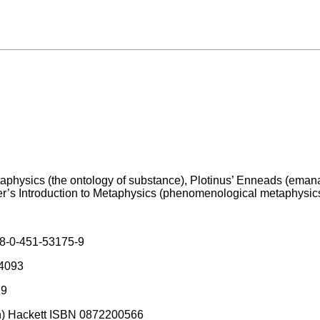
 Metaphysics (the ontology of substance), Plotinus’ Enneads (eman
ger’s Introduction to Metaphysics (phenomenological metaphysics
78-0-451-53175-9
44093
19
uch) Hackett ISBN 0872200566