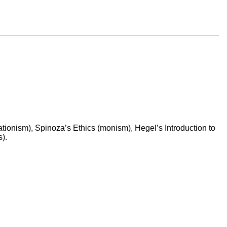
ationism), Spinoza’s Ethics (monism), Hegel’s Introduction to
).