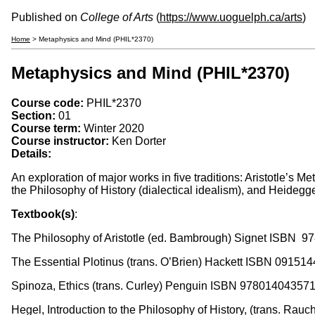
Published on
College of Arts
(
https://www.uoguelph.ca/arts
)
Home
> Metaphysics and Mind (PHIL*2370)
Metaphysics and Mind (PHIL*2370)
Course code:
PHIL*2370
Section:
01
Course term:
Winter 2020
Course instructor:
Ken Dorter
Details:
An exploration of major works in five traditions: Aristotle’s
the Philosophy of History (dialectical idealism), and Heideg
Textbook(s)
:
The Philosophy of Aristotle (ed. Bambrough) Signet ISBN 9
The Essential Plotinus (trans. O’Brien) Hackett ISBN 09151
Spinoza, Ethics (trans. Curley) Penguin ISBN 97801404357
Hegel, Introduction to the Philosophy of History, (trans. Ra