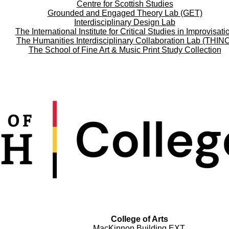
Centre for Scottish Studies
Grounded and Engaged Theory Lab (GET)
Interdisciplinary Design Lab
The International Institute for Critical Studies in Improvisati
The Humanities Interdisciplinary Collaboration Lab (THIN
The School of Fine Art & Music Print Study Collection
College of Arts
MacKinnon Building EXT.