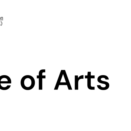
on
C)