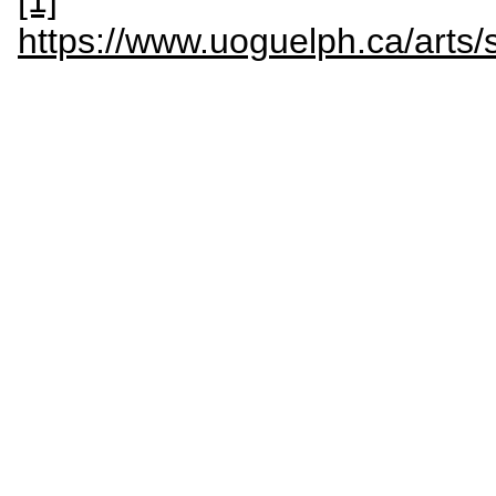
[1]
https://www.uoguelph.ca/ar