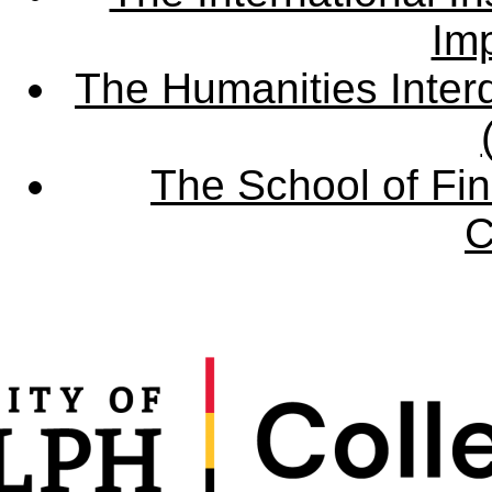
Imp
The Humanities Interd
The School of Fin
C