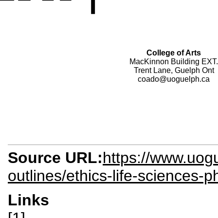
College of Arts
MacKinnon Building EXT.
Trent Lane, Guelph Ont
coado@uoguelph.ca
Source URL:
https://www.uogu
outlines/ethics-life-sciences-p
Links