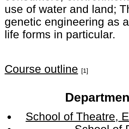
use of water and land; The
genetic engineering as a
life forms in particular.
Course outline
[1]
Departmen
School of Theatre, E