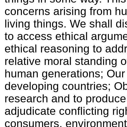
concerns arising from hu
living things. We shall d
to access ethical argume
ethical reasoning to add
relative moral standing 
human generations; Our d
developing countries; Ob
research and to produce 
adjudicate conflicting r
consumers, environmenta