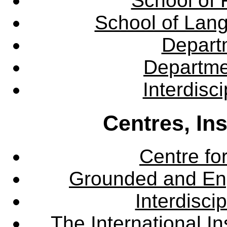
School of 
School of Lang
Departm
Departme
Interdisc
Centres, In
Centre fo
Grounded and En
Interdisci
The International Ins