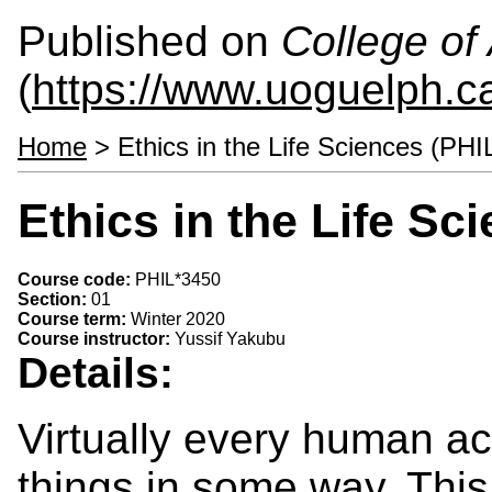
Published on
College of 
(
https://www.uoguelph.ca
Home
> Ethics in the Life Sciences (PHI
Ethics in the Life Sc
Course code:
PHIL*3450
Section:
01
Course term:
Winter 2020
Course instructor:
Yussif Yakubu
Details:
Virtually every human act
things in some way. Thi