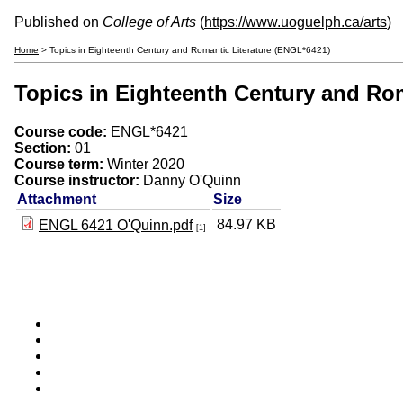
Published on
College of Arts
(
https://www.uoguelph.ca/arts
)
Home
> Topics in Eighteenth Century and Romantic Literature (ENGL*6421)
Topics in Eighteenth Century and Rom
Course code:
ENGL*6421
Section:
01
Course term:
Winter 2020
Course instructor:
Danny O'Quinn
Attachment
Size
84.97 KB
ENGL 6421 O'Quinn.pdf
[1]