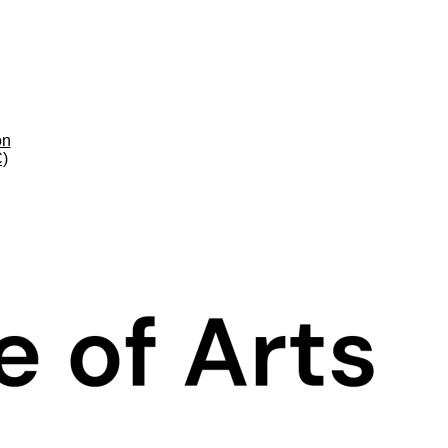
on
C)