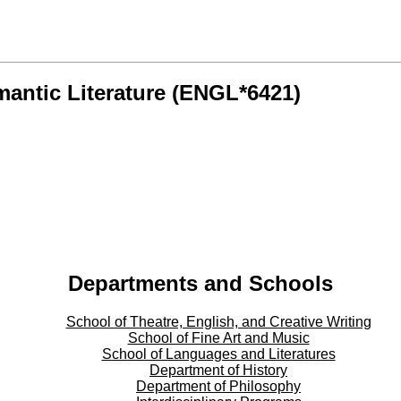
antic Literature (ENGL*6421)
Departments and Schools
School of Theatre, English, and Creative Writing
School of Fine Art and Music
School of Languages and Literatures
Department of History
Department of Philosophy