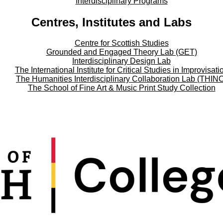
Interdisciplinary Programs
Centres, Institutes and Labs
Centre for Scottish Studies
Grounded and Engaged Theory Lab (GET)
Interdisciplinary Design Lab
The International Institute for Critical Studies in Improvisati
The Humanities Interdisciplinary Collaboration Lab (THIN
The School of Fine Art & Music Print Study Collection