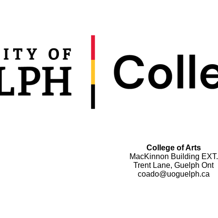
College of Arts
MacKinnon Building EXT.
Trent Lane, Guelph Ont
coado@uoguelph.ca