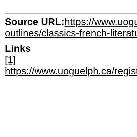
Source URL:
https://www.uogu
outlines/classics-french-litera
Links
[1]
https://www.uoguelph.ca/regis