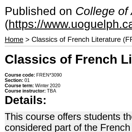
Published on
College of 
(
https://www.uoguelph.ca
Home
> Classics of French Literature (
Classics of French L
Course code:
FREN*3090
Section:
01
Course term:
Winter 2020
Course instructor:
TBA
Details:
This course offers students th
considered part of the French