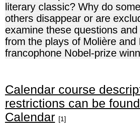
literary classic? Why do some 
others disappear or are exclu
examine these questions and w
from the plays of Molière and 
francophone Nobel-prize winn
Calendar course descript
restrictions can be foun
Calendar
[1]