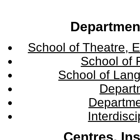
Departmen
School of Theatre, E
School of 
School of Lang
Departm
Departme
Interdisc
Centres, In