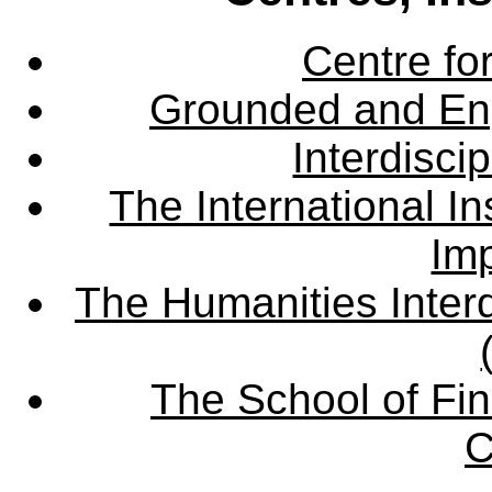
Centre fo
Grounded and En
Interdisci
The International Ins
Imp
The Humanities Interd
The School of Fin
C