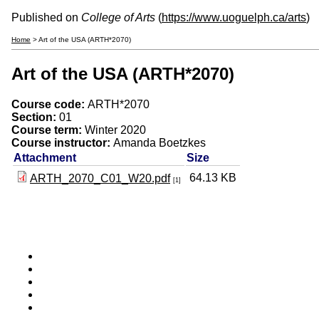
Published on
College of Arts
(
https://www.uoguelph.ca/arts
)
Home
> Art of the USA (ARTH*2070)
Art of the USA (ARTH*2070)
Course code:
ARTH*2070
Section:
01
Course term:
Winter 2020
Course instructor:
Amanda Boetzkes
Attachment
Size
64.13 KB
ARTH_2070_C01_W20.pdf
[1]