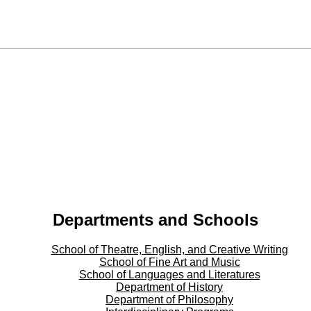
Departments and Schools
School of Theatre, English, and Creative Writing
School of Fine Art and Music
School of Languages and Literatures
Department of History
Department of Philosophy