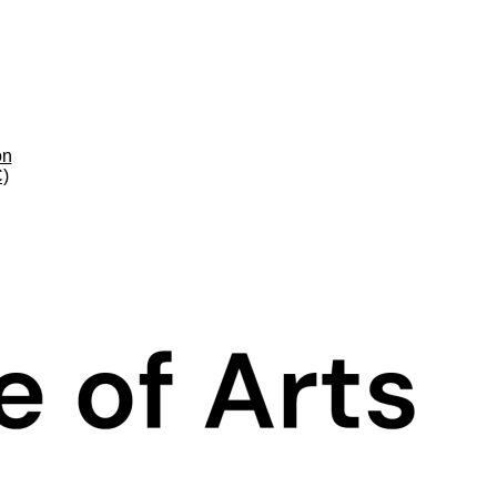
on
C)