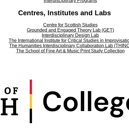
Interdisciplinary Programs
Centres, Institutes and Labs
Centre for Scottish Studies
Grounded and Engaged Theory Lab (GET)
Interdisciplinary Design Lab
The International Institute for Critical Studies in Improvisati
The Humanities Interdisciplinary Collaboration Lab (THIN
The School of Fine Art & Music Print Study Collection