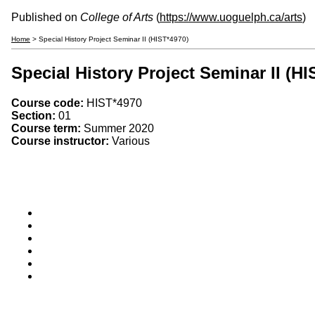
Published on
College of Arts
(
https://www.uoguelph.ca/arts
)
Home
> Special History Project Seminar II (HIST*4970)
Special History Project Seminar II (HI
Course code:
HIST*4970
Section:
01
Course term:
Summer 2020
Course instructor:
Various