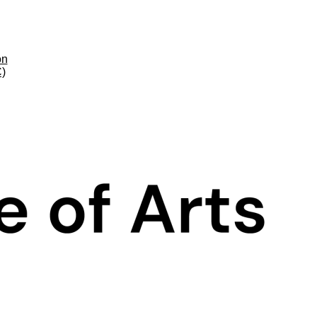
on
C)