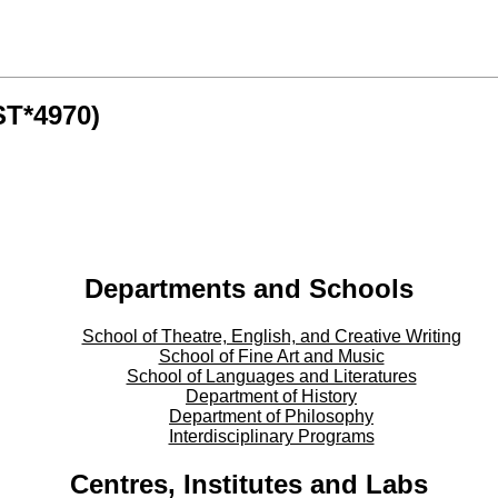
ST*4970)
Departments and Schools
School of Theatre, English, and Creative Writing
School of Fine Art and Music
School of Languages and Literatures
Department of History
Department of Philosophy
Interdisciplinary Programs
Centres, Institutes and Labs