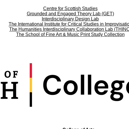
Centre for Scottish Studies
Grounded and Engaged Theory Lab (GET)
Interdisciplinary Design Lab
The International Institute for Critical Studies in Improvisati
The Humanities Interdisciplinary Collaboration Lab (THIN
The School of Fine Art & Music Print Study Collection