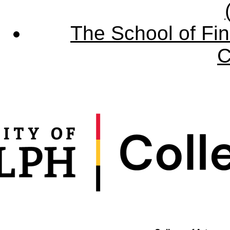
The School of Fin
C