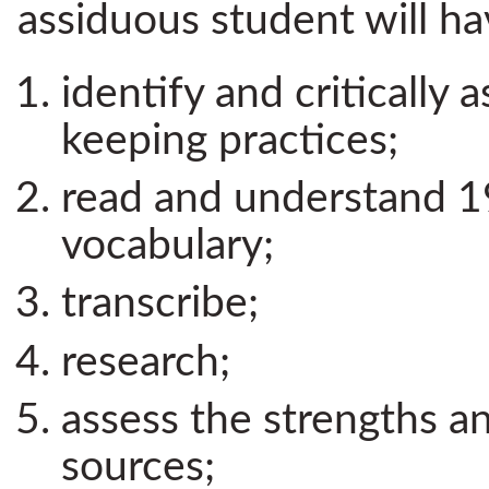
assiduous student will ha
identify and critically 
keeping practices;
read and understand 1
vocabulary;
transcribe;
research;
assess the strengths a
sources;