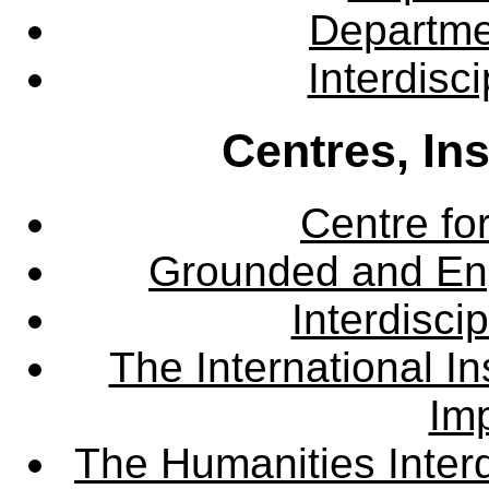
Departme
Interdisc
Centres, In
Centre fo
Grounded and En
Interdisci
The International Ins
Imp
The Humanities Interd