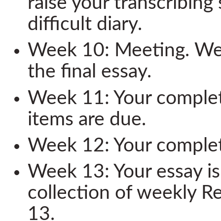
raise your transcribing
difficult diary.
Week 10: Meeting. We 
the final essay.
Week 11: Your complet
items are due.
Week 12: Your complete
Week 13: Your essay i
collection of weekly R
13.