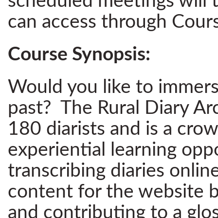
scheduled meetings will 
can access through Cours
Course Synopsis:
Would you like to immerse 
past? The Rural Diary Ar
180 diarists and is a cro
experiential learning oppo
transcribing diaries onlin
content for the website b
and contributing to a glo