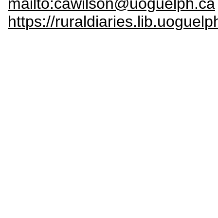
mailto:cawilson@uoguelph.ca
https://ruraldiaries.lib.uoguelp