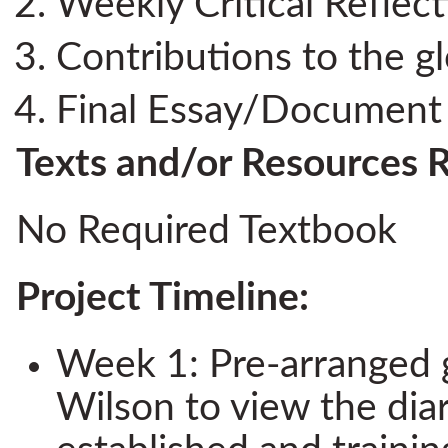
Weekly Critical Reflec
Contributions to the g
Final Essay/Document 
Texts and/or Resources 
No Required Textbook
Project Timeline:
Week 1: Pre-arranged 
Wilson to view the diar