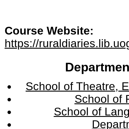
Course Website:
https://ruraldiaries.lib.u
Departmen
School of Theatre, E
School of 
School of Lang
Departm