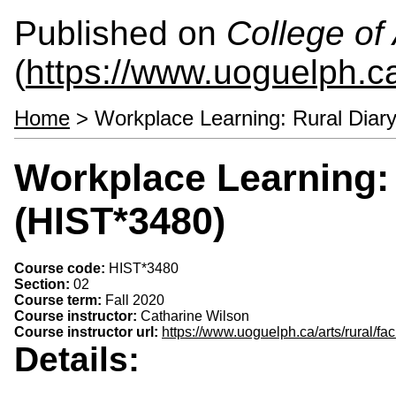
Published on
College of 
(
https://www.uoguelph.ca
Home
> Workplace Learning: Rural Diar
Workplace Learning: 
(HIST*3480)
Course code:
HIST*3480
Section:
02
Course term:
Fall 2020
Course instructor:
Catharine Wilson
Course instructor url:
https://www.uoguelph.ca/arts/rural/fac
Details: