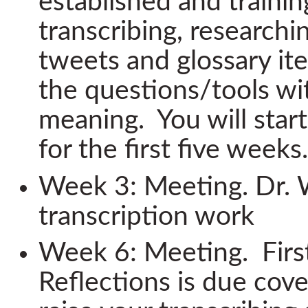
established and trainin
transcribing, researchin
tweets and glossary ite
the questions/tools wi
meaning. You will star
for the first five weeks.
Week 3: Meeting. Dr. W
transcription work
Week 6: Meeting. First
Reflections is due cove