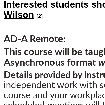
Interested students sh
Wilson
[2]
AD-A Remote:
This course will be taug
Asynchronous format
w
Details provided by instr
independent work with s
course and your workplace