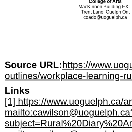
College of Arts
MacKinnon Building EXT.
Trent Lane, Guelph Ont
coado@uoguelph.ca
Source URL:
https://www.uogu
outlines/workplace-learning-ru
Links
[1] https://www.uoguelph.ca/art
mailto:cawilson@uoguelph.ca
subject=Rural%20Diary%20Ar