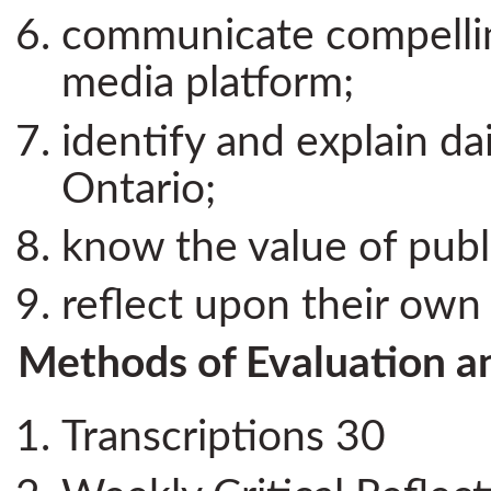
communicate compelling
media platform;
identify and explain dai
Ontario;
know the value of pub
reflect upon their own 
Methods of Evaluation a
Transcriptions 30