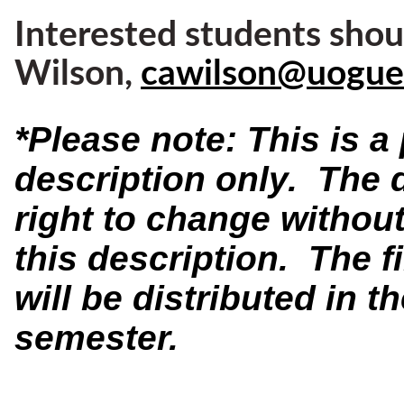
Interested students shou
Wilson,
cawilson@uogue
*Please note: This is 
description only. The 
right to change without
this description. The f
will be distributed in th
semester.