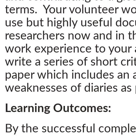
terms. Your volunteer wo
use but highly useful do
researchers now and in th
work experience to your a
write a series of short cri
paper which includes an a
weaknesses of diaries as
Learning Outcomes:
By the successful complet