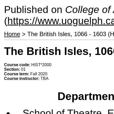
Published on
College of 
(
https://www.uoguelph.ca
Home
> The British Isles, 1066 - 1603 (
The British Isles, 10
Course code:
HIST*2000
Section:
01
Course term:
Fall 2020
Course instructor:
TBA
Departmen
School of Theatre, E