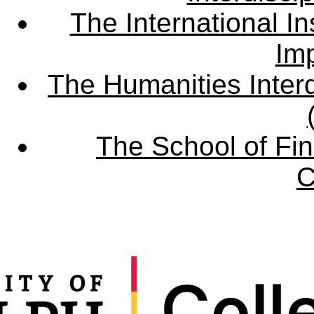
The International Ins
Imp
The Humanities Interd
The School of Fin
C