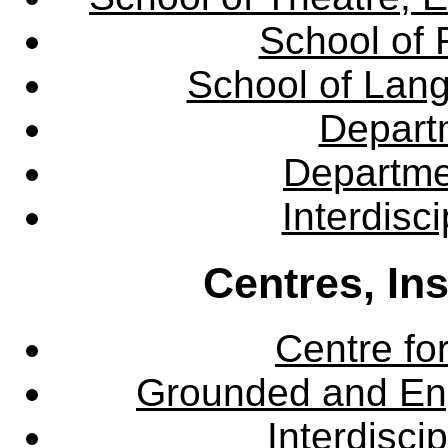
School of 
School of Lang
Departm
Departme
Interdisc
Centres, In
Centre fo
Grounded and En
Interdisci