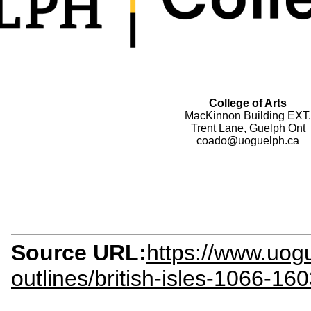
College of Arts
MacKinnon Building EXT.
Trent Lane, Guelph Ont
coado@uoguelph.ca
Source URL:
https://www.uogu
outlines/british-isles-1066-16