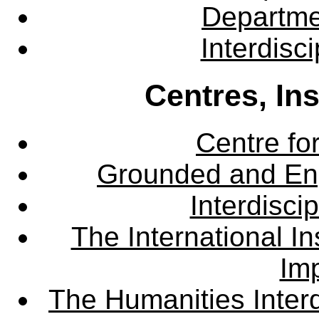
Departme
Interdisc
Centres, In
Centre fo
Grounded and En
Interdisci
The International Ins
Imp
The Humanities Interd