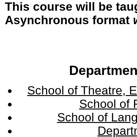
This course will be tau
Asynchronous format
Departmen
School of Theatre, E
School of 
School of Lang
Departm