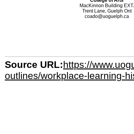
College of Arts
MacKinnon Building EXT.
Trent Lane, Guelph Ont
coado@uoguelph.ca
Source URL:
https://www.uogu
outlines/workplace-learning-h