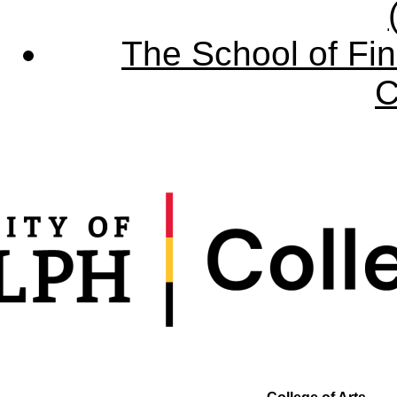
The School of Fin
C