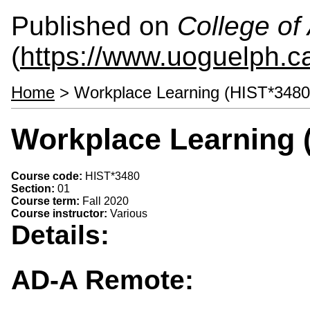
Published on
College of 
(
https://www.uoguelph.ca
Home
> Workplace Learning (HIST*3480
Workplace Learning 
Course code:
HIST*3480
Section:
01
Course term:
Fall 2020
Course instructor:
Various
Details:
AD-A Remote: