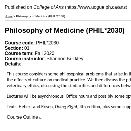
Published on
College of Arts
(
https://www.uoguelph.ca/arts
)
Home
> Philosophy of Medicine (PHIL*2030)
Philosophy of Medicine (PHIL*2030)
Course code:
PHIL*2030
Section:
01
Course term:
Fall 2020
Course instructor:
Shannon Buckley
Details:
This course considers some philosophical problems that arise in t
the effects of culture on medical practice. We then discuss the pri
veterinary ethics, discussing the similarities and differences bet
Lectures will be asynchronous. Office hours and possibly some opt
Texts: Hebert and Rosen,
Doing Right
, 4th edition, plus some su
Course Outline
[1]