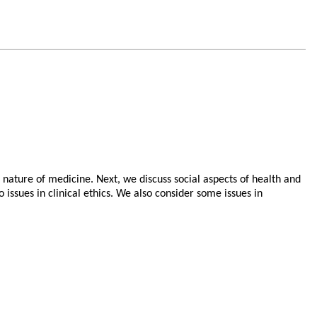
 nature of medicine. Next, we discuss social aspects of health and
 issues in clinical ethics. We also consider some issues in