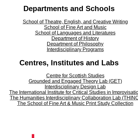
Departments and Schools
School of Theatre, English, and Creative Writing
School of Fine Art and Music
School of Languages and Literatures
Department of History
Department of Philosophy
Interdisciplinary Programs
Centres, Institutes and Labs
Centre for Scottish Studies
Grounded and Engaged Theory Lab (GET)
Interdisciplinary Design Lab
The International Institute for Critical Studies in Improvisati
The Humanities Interdisciplinary Collaboration Lab (THIN
The School of Fine Art & Music Print Study Collection