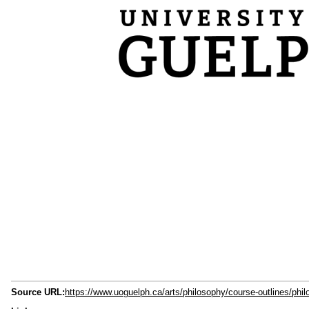
Source URL:
https://www.uoguelph.ca/arts/philosophy/course-outlines/phi