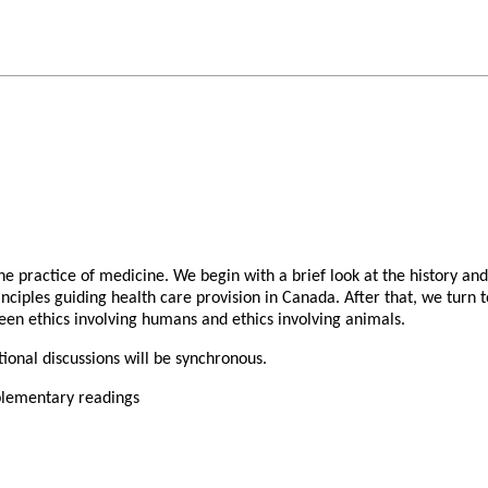
he practice of medicine. We begin with a brief look at the history and
nciples guiding health care provision in Canada. After that, we turn to
ween ethics involving humans and ethics involving animals.
ional discussions will be synchronous.
pplementary readings