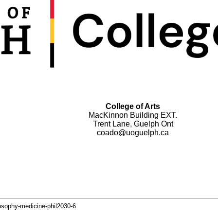
College of Arts
MacKinnon Building EXT.
Trent Lane, Guelph Ont
coado@uoguelph.ca
losophy-medicine-phil2030-6