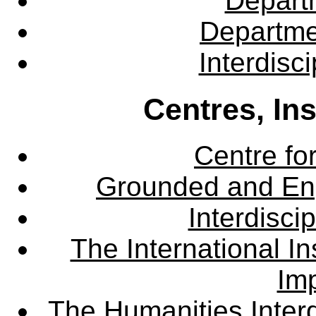
Departm
Departme
Interdisc
Centres, In
Centre fo
Grounded and En
Interdisci
The International Ins
Imp
The Humanities Interd