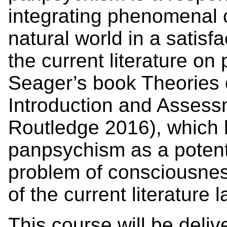
integrating phenomenal 
natural world in a satisf
the current literature o
Seager’s book Theories
Introduction and Assess
Routledge 2016), which 
panpsychism as a potentia
problem of consciousnes
of the current literature l
This course will be delive