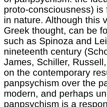
proto-consciousness) is
in nature. Although this 
Greek thought, can be f
such as Spinoza and Leib
nineteenth century (Sch
James, Schiller, Russell,
on the contemporary resu
panpsychism over the pas
modern, and perhaps une
panpsychism is a respons