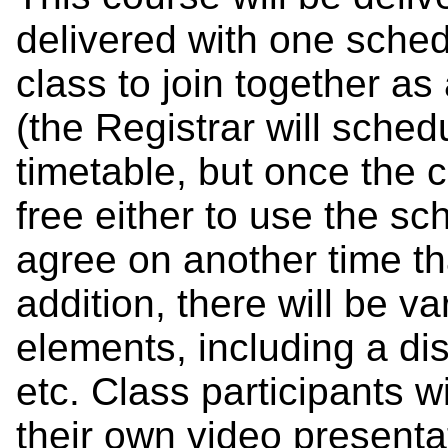
delivered with one sched
class to join together as
(the Registrar will schedu
timetable, but once the 
free either to use the sc
agree on another time tha
addition, there will be 
elements, including a di
etc. Class participants wi
their own video presenta