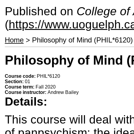
Published on
College of 
(
https://www.uoguelph.ca
Home
> Philosophy of Mind (PHIL*6120)
Philosophy of Mind (
Course code:
PHIL*6120
Section:
01
Course term:
Fall 2020
Course instructor:
Andrew Bailey
Details:
This course will deal wit
of panpsychism: the ide