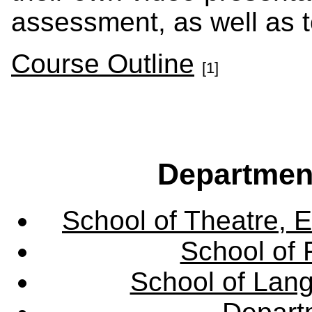
assessment, as well as t
Course Outline
[1]
Departmen
School of Theatre, E
School of 
School of Lang