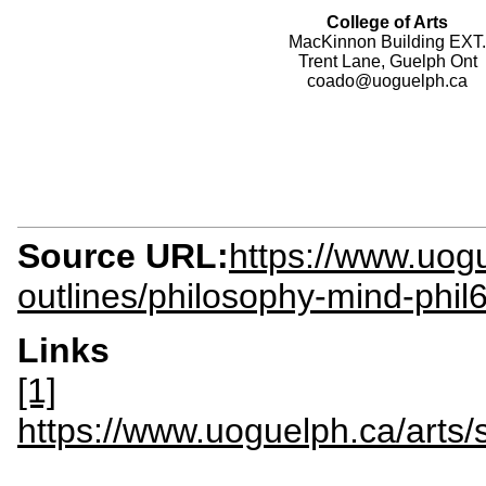
College of Arts
MacKinnon Building EXT.
Trent Lane, Guelph Ont
coado@uoguelph.ca
Source URL:
https://www.uogu
outlines/philosophy-mind-phil
Links
[1]
https://www.uoguelph.ca/art