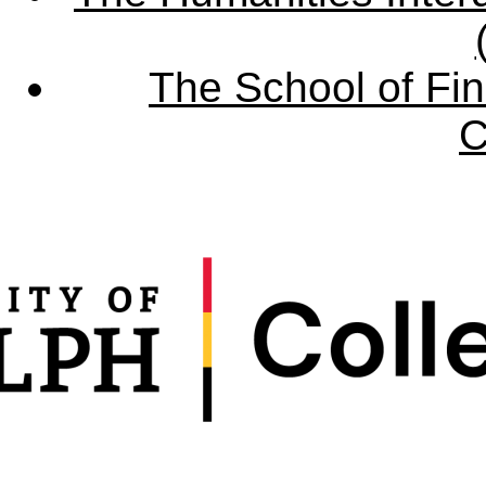
The School of Fin
C