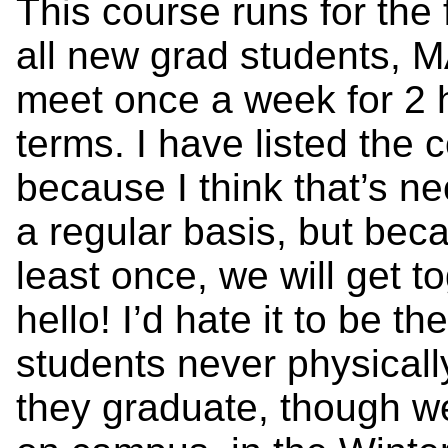
This course runs for the f
all new grad students, M
meet once a week for 2 
terms. I have listed the
because I think that’s n
a regular basis, but beca
least once, we will get 
hello! I’d hate it to be 
students never physical
they graduate, though we 