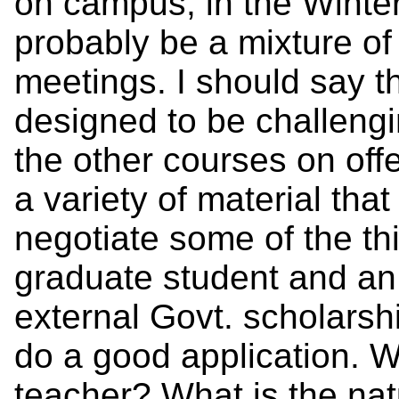
on campus, in the Winter
probably be a mixture o
meetings. I should say th
designed to be challeng
the other courses on off
a variety of material that
negotiate some of the thi
graduate student and an
external Govt. scholars
do a good application. 
teacher? What is the nat