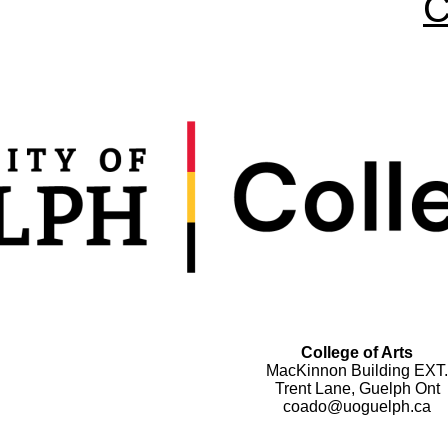
C
College of Arts
MacKinnon Building EXT.
Trent Lane, Guelph Ont
coado@uoguelph.ca