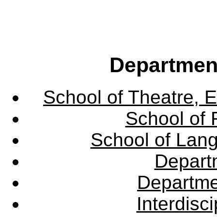
Departmen
School of Theatre, E
School of 
School of Lang
Departm
Departme
Interdisc