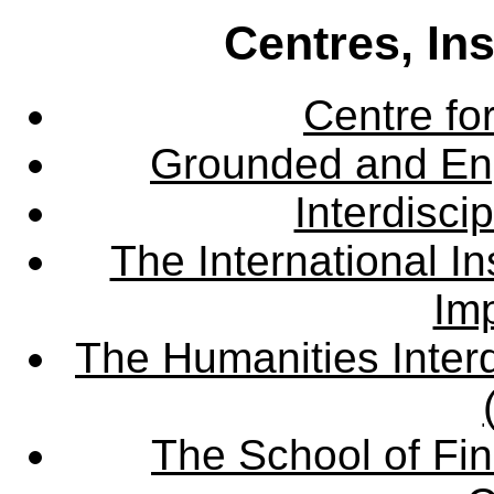
Centres, In
Centre fo
Grounded and En
Interdisci
The International Ins
Imp
The Humanities Interd
The School of Fin