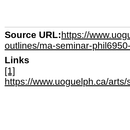
Source URL:
https://www.uogu
outlines/ma-seminar-phil6950
Links
[1]
https://www.uoguelph.ca/art