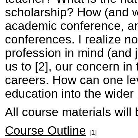
scholarship? How (and w
academic conference, an
conferences. I realize 
profession in mind (and 
us to [2], our concern i
careers. How can one le
education into the wide
All course materials will
Course Outline
[1]