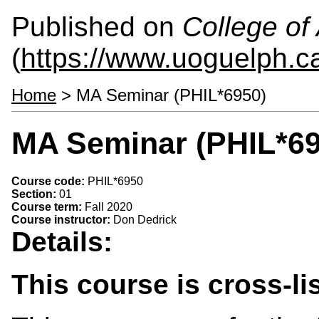
Published on
College of 
(
https://www.uoguelph.ca
Home
> MA Seminar (PHIL*6950)
MA Seminar (PHIL*69
Course code:
PHIL*6950
Section:
01
Course term:
Fall 2020
Course instructor:
Don Dedrick
Details:
This course is cross-l