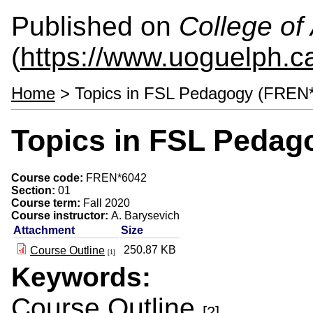
Published on
College of 
(
https://www.uoguelph.ca
Home
> Topics in FSL Pedagogy (FREN
Topics in FSL Pedag
Course code:
FREN*6042
Section:
01
Course term:
Fall 2020
Course instructor:
A. Barysevich
Attachment
Size
250.87 KB
Course Outline
[1]
Keywords:
Course Outline
[2]