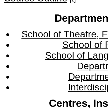
Departmen
School of Theatre, E
School of 
School of Lang
Departm
Departme
Interdisc
Centres, In