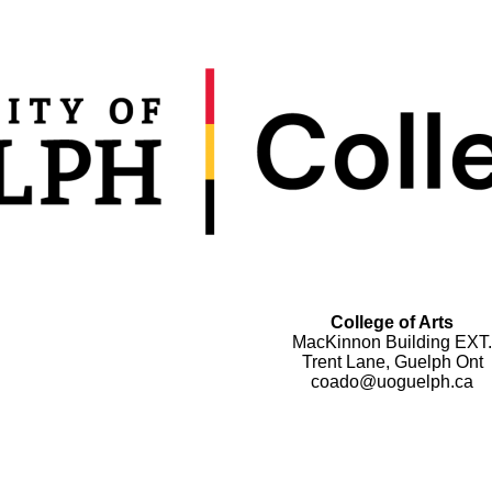
College of Arts
MacKinnon Building EXT.
Trent Lane, Guelph Ont
coado@uoguelph.ca