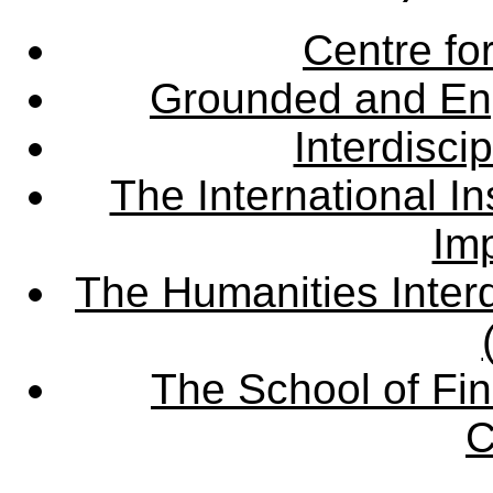
Centre fo
Grounded and En
Interdisci
The International Ins
Imp
The Humanities Interd
The School of Fin
C