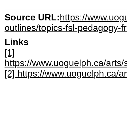
Source URL:
https://www.uogu
outlines/topics-fsl-pedagogy-
Links
[1]
https://www.uoguelph.ca/ar
[2] https://www.uoguelph.ca/ar