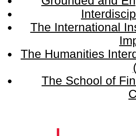
Grounded and En
Interdisci
The International Ins
Imp
The Humanities Interd
The School of Fin
C