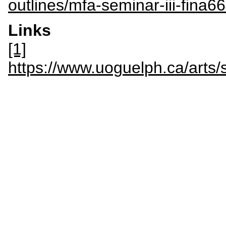
outlines/mfa-seminar-iii-fina6
Links
[1]
https://www.uoguelph.ca/art