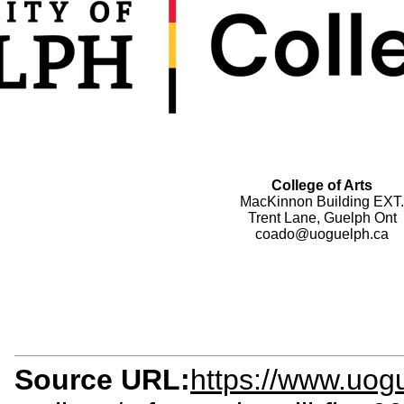
College of Arts
MacKinnon Building EXT.
Trent Lane, Guelph Ont
coado@uoguelph.ca
Source URL:
https://www.uog