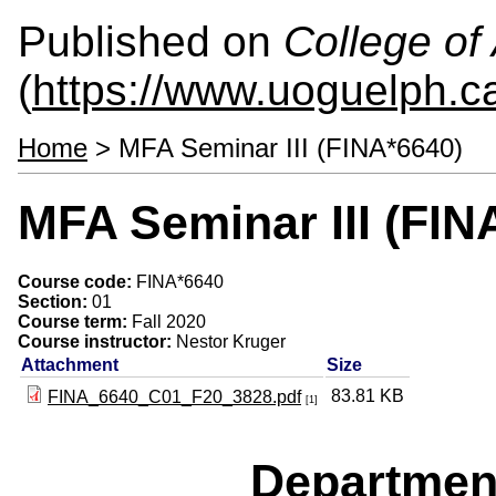
Published on
College of 
(
https://www.uoguelph.ca
Home
> MFA Seminar III (FINA*6640)
MFA Seminar III (FIN
Course code:
FINA*6640
Section:
01
Course term:
Fall 2020
Course instructor:
Nestor Kruger
Attachment
Size
83.81 KB
FINA_6640_C01_F20_3828.pdf
[1]
Departmen