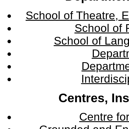
School of Theatre, E
School of 
School of Lang
Departm
Departme
Interdisc
Centres, In
Centre fo