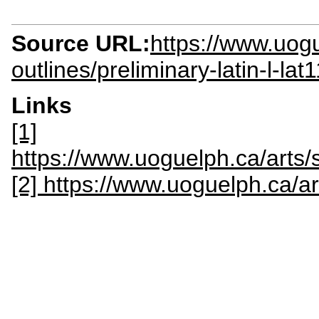
Source URL:
https://www.uogu
outlines/preliminary-latin-l-lat
Links
[1]
https://www.uoguelph.ca/arts
[2] https://www.uoguelph.ca/ar