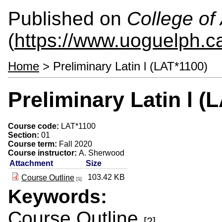
Published on
College of 
(
https://www.uoguelph.ca
Home
> Preliminary Latin l (LAT*1100)
Preliminary Latin l (
Course code:
LAT*1100
Section:
01
Course term:
Fall 2020
Course instructor:
A. Sherwood
Attachment
Size
103.42 KB
Course Outline
[1]
Keywords:
Course Outline
[2]