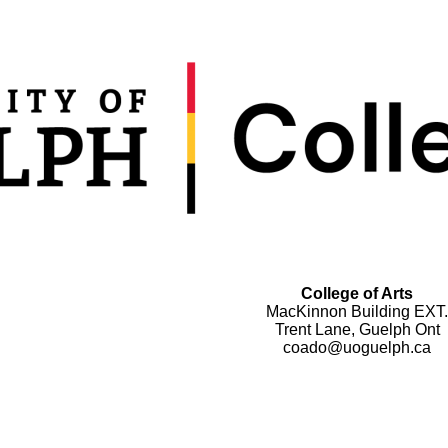
College of Arts
MacKinnon Building EXT.
Trent Lane, Guelph Ont
coado@uoguelph.ca