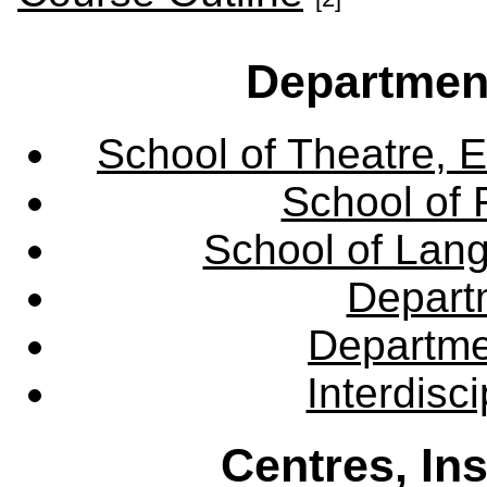
Departmen
School of Theatre, E
School of 
School of Lang
Departm
Departme
Interdisc
Centres, In