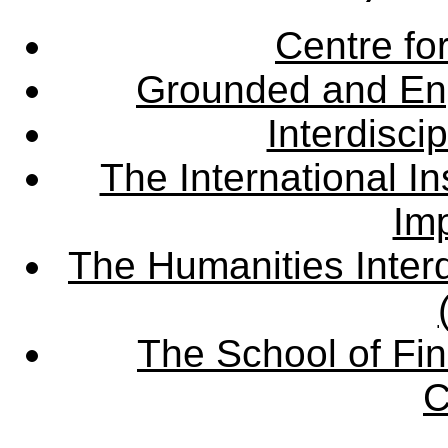
Centre fo
Grounded and En
Interdisci
The International Ins
Imp
The Humanities Interd
The School of Fin
C