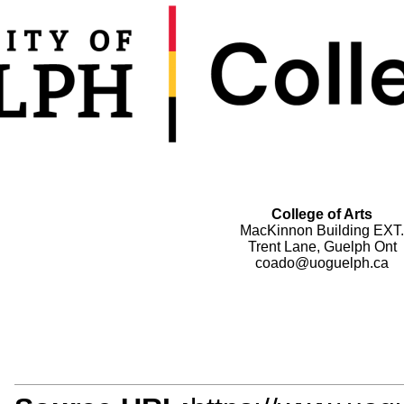
College of Arts
MacKinnon Building EXT.
Trent Lane, Guelph Ont
coado@uoguelph.ca