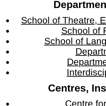
Departmen
School of Theatre, E
School of 
School of Lang
Departm
Departme
Interdisc
Centres, In
Centre fo