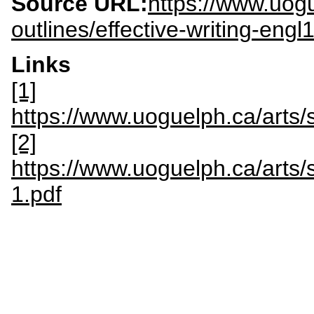
Source URL:
https://www.uogu
outlines/effective-writing-engl
Links
[1]
https://www.uoguelph.ca/art
[2]
https://www.uoguelph.ca/art
1.pdf