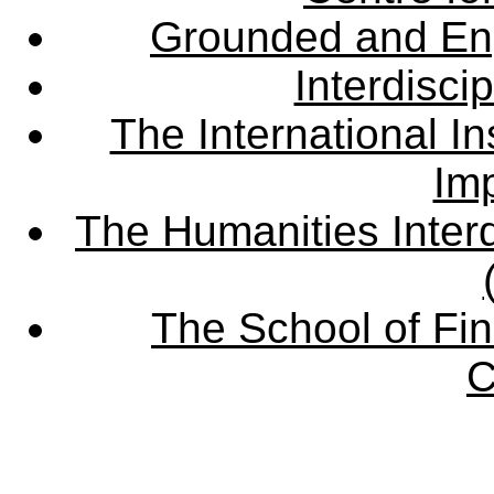
Grounded and En
Interdisci
The International Ins
Imp
The Humanities Interd
The School of Fin
C