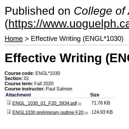
Published on
College of 
(
https://www.uoguelph.ca
Home
> Effective Writing (ENGL*1030)
Effective Writing (E
Course code:
ENGL*1030
Section:
01
Course term:
Fall 2020
Course instructor:
Paul Salmon
Attachment
Size
71.76 KB
ENGL_1030_01_F20_3934.pdf
[1]
124.93 KB
ENGL1030 preliminary outline F20
[2]