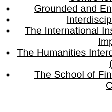
Grounded and En
Interdisci
The International Ins
Imp
The Humanities Interd
The School of Fin
C