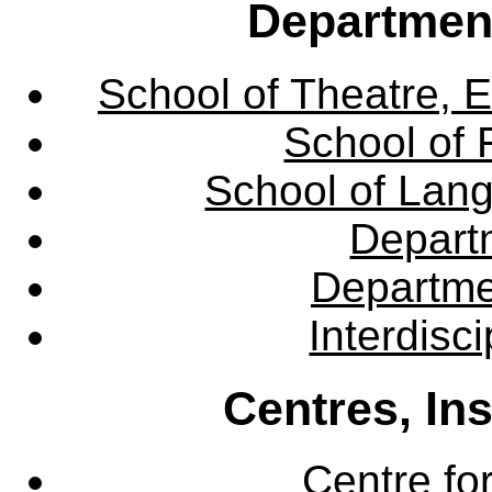
Departmen
School of Theatre, E
School of 
School of Lang
Departm
Departme
Interdisc
Centres, In
Centre fo