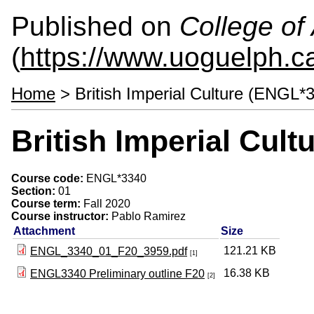
Published on
College of 
(
https://www.uoguelph.ca
Home
> British Imperial Culture (ENGL*
British Imperial Cul
Course code:
ENGL*3340
Section:
01
Course term:
Fall 2020
Course instructor:
Pablo Ramirez
Attachment
Size
121.21 KB
ENGL_3340_01_F20_3959.pdf
[1]
16.38 KB
ENGL3340 Preliminary outline F20
[2]