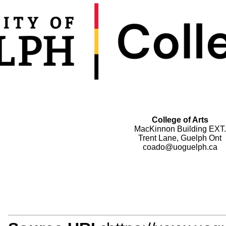
College of Arts
MacKinnon Building EXT.
Trent Lane, Guelph Ont
coado@uoguelph.ca