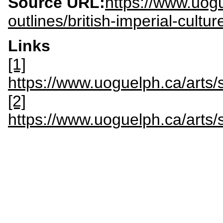
Source URL:
https://www.uogu
outlines/british-imperial-cultu
Links
[1]
https://www.uoguelph.ca/art
[2]
https://www.uoguelph.ca/art