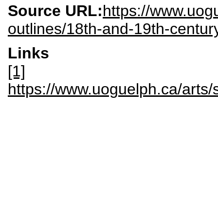
Source URL:
https://www.uogu
outlines/18th-and-19th-centur
Links
[1]
https://www.uoguelph.ca/art