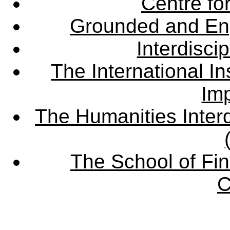
Centre fo
Grounded and En
Interdisci
The International Ins
Imp
The Humanities Interd
The School of Fin
C