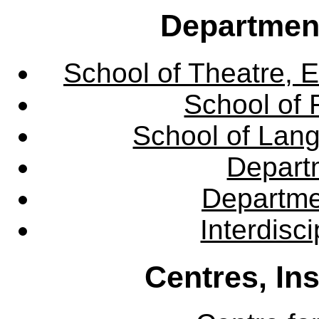
Departmen
School of Theatre, E
School of 
School of Lang
Departm
Departme
Interdisc
Centres, In