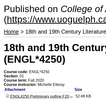
Published on
College of 
(
https://www.uoguelph.ca
Home
> 18th and 19th Century Literatu
18th and 19th Centur
(ENGL*4250)
Course code:
ENGL*4250
Section:
01
Course term:
Fall 2020
Course instructor:
Michelle Elleray
Attachment
Size
52.48 KB
ENGL4250 Preliminary outline F20
[1]