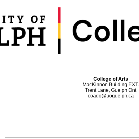
College of Arts
MacKinnon Building EXT.
Trent Lane, Guelph Ont
coado@uoguelph.ca