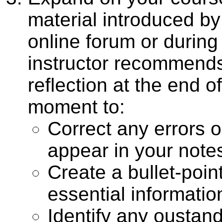
material introduced b
online forum or durin
instructor recommend
reflection at the end 
moment to:
Correct any errors o
appear in your note
Create a bullet-point
essential informatio
Identify any oustand