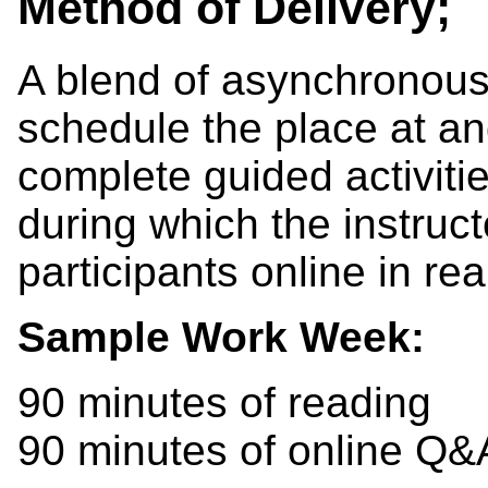
Method of Delivery;
A blend of asynchronous
schedule the place at an
complete guided activiti
during which the instruct
participants online in rea
Sample Work Week:
90 minutes of reading
90 minutes of online Q&