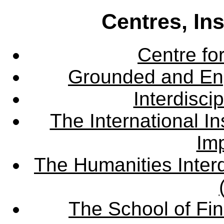
Centres, In
Centre fo
Grounded and En
Interdisci
The International Ins
Imp
The Humanities Interd
The School of Fin