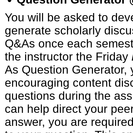
You will be asked to dev
generate scholarly disc
Q&As once each semester
the instructor the Friday
As Question Generator, yo
encouraging content dis
questions during the ass
can help direct your pee
answer, you are required