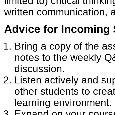
limited to) critical thin
written communication, a
Advice for Incoming 
Bring a copy of the a
notes to the weekly Q
discussion.
Listen actively and sup
other students to creat
learning environment.
Expand on your course