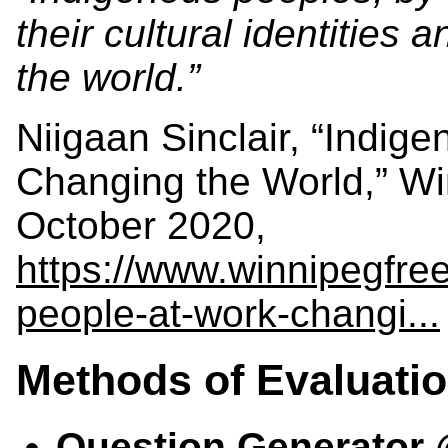
their cultural identities 
the world.”
Niigaan Sinclair, “Indig
Changing the World,” Wi
October 2020,
https://www.winnipegfre
people-at-work-changi...
Methods of Evaluati
Question Generator