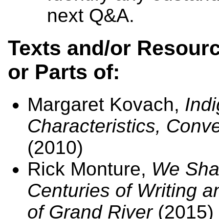
next Q&A.
Texts and/or Resourc
or Parts of:
Margaret Kovach,
Indi
Characteristics, Conv
(2010)
Rick Monture,
We Shar
Centuries of Writing a
of Grand River
(2015)