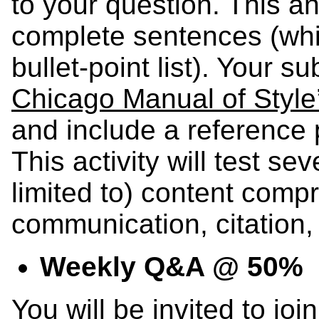
to your question. This 
complete sentences (whi
bullet-point list). Your 
Chicago Manual of Style’
and include a reference
This activity will test sev
limited to) content comp
communication, citation, 
Weekly Q&A @ 50%
You will be invited to joi