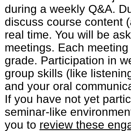
during a weekly Q&A. Dur
discuss course content (
real time. You will be ask
meetings. Each meeting i
grade. Participation in 
group skills (like listeni
and your oral communicat
If you have not yet parti
seminar-like environment
you to
review these eng