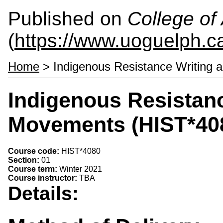
Published on
College of 
(
https://www.uoguelph.ca
Home
> Indigenous Resistance Writing
Indigenous Resistan
Movements (HIST*40
Course code:
HIST*4080
Section:
01
Course term:
Winter 2021
Course instructor:
TBA
Details: