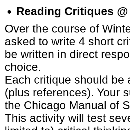
Reading Critiques 
Over the course of Winte
asked to write 4 short cr
be written in direct resp
choice.
Each critique should be
(plus references). Your 
the Chicago Manual of St
This activity will test sev