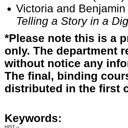
Victoria and Benjami
Telling a Story in a Di
*Please note this is a 
only. The department r
without notice any info
The final, binding cours
distributed in the first
Keywords:
HIST
[4]