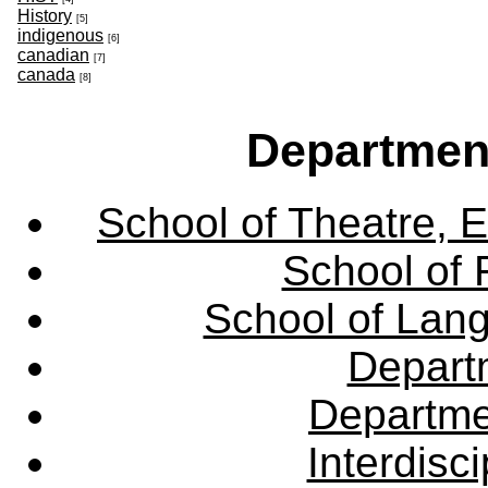
History
[5]
indigenous
[6]
canadian
[7]
canada
[8]
Departmen
School of Theatre, E
School of 
School of Lang
Departm
Departme
Interdisc