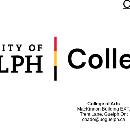
C
College of Arts
MacKinnon Building EXT.
Trent Lane, Guelph Ont
coado@uoguelph.ca