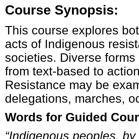
Course Synopsis:
This course explores bot
acts of Indigenous resist
societies. Diverse forms 
from text-based to acti
Resistance may be exami
delegations, marches, oc
Words for Guided Cour
“Indigenous peoples, by