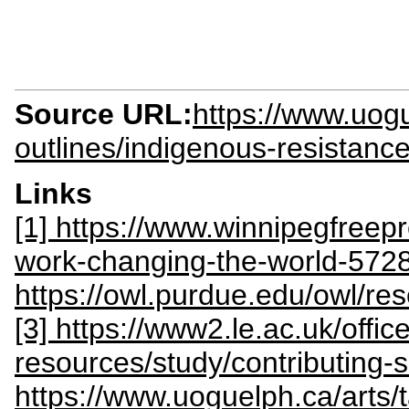
Source URL:
https://www.uogu
outlines/indigenous-resistan
Links
[1] https://www.winnipegfreep
work-changing-the-world-572
https://owl.purdue.edu/owl/
[3] https://www2.le.ac.uk/offices
resources/study/contributing-s
https://www.uoguelph.ca/arts/t