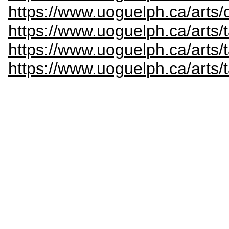
https://www.uoguelph.ca/arts/c
https://www.uoguelph.ca/arts/
https://www.uoguelph.ca/arts/
https://www.uoguelph.ca/arts