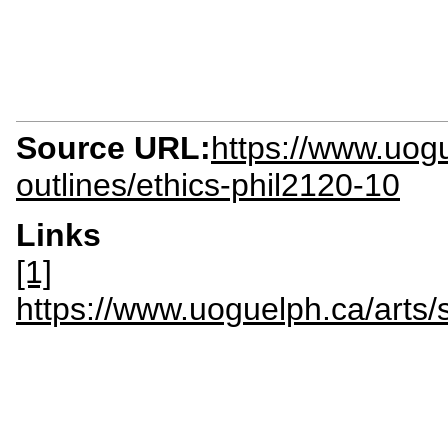
Source URL:
https://www.uogu
outlines/ethics-phil2120-10
Links
[1]
https://www.uoguelph.ca/art