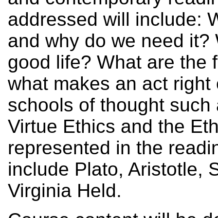
addressed will include: W
and why do we need it? 
good life? What are the 
what makes an act right 
schools of thought such 
Virtue Ethics and the Eth
represented in the readin
include Plato, Aristotle
Virginia Held.