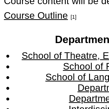
Course content will be d
Course Outline
[1]
Departmen
School of Theatre, E
School of 
School of Lang
Departm
Departme