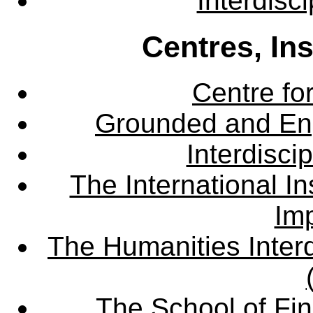
Interdisc
Centres, In
Centre fo
Grounded and En
Interdisci
The International Ins
Imp
The Humanities Interd
The School of Fin