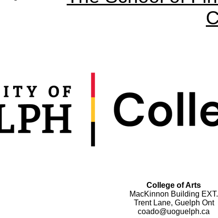
C
College of Arts
MacKinnon Building EXT.
Trent Lane, Guelph Ont
coado@uoguelph.ca