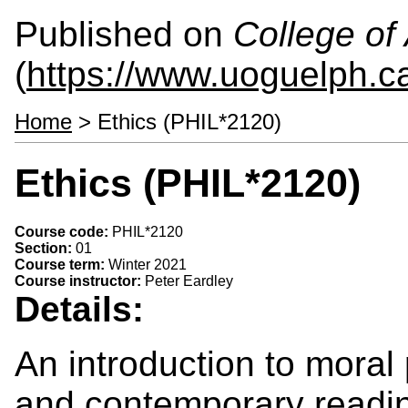
Published on
College of 
(
https://www.uoguelph.ca
Home
> Ethics (PHIL*2120)
Ethics (PHIL*2120)
Course code:
PHIL*2120
Section:
01
Course term:
Winter 2021
Course instructor:
Peter Eardley
Details:
An introduction to moral
and contemporary readin