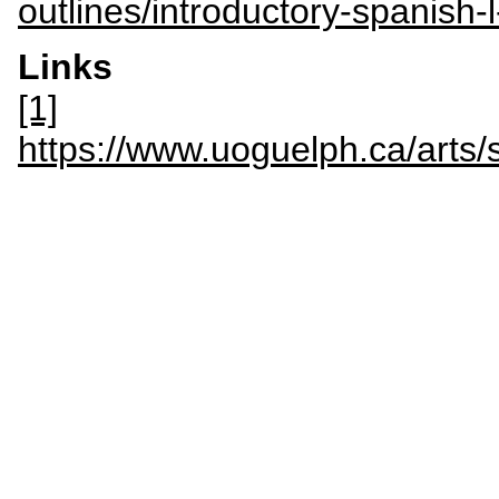
outlines/introductory-spanish
Links
[1]
https://www.uoguelph.ca/a