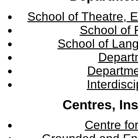
School of Theatre, E
School of 
School of Lang
Departm
Departme
Interdisc
Centres, In
Centre fo