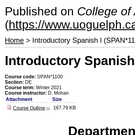
Published on
College of 
(
https://www.uoguelph.ca
Home
> Introductory Spanish l (SPAN*1
Introductory Spanish
Course code:
SPAN*1100
Section:
DE
Course term:
Winter 2021
Course instructor:
D. Mohan
Attachment
Size
167.79 KB
Course Outline
[1]
Departmen