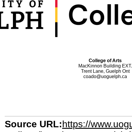
College of Arts
MacKinnon Building EXT.
Trent Lane, Guelph Ont
coado@uoguelph.ca
Source URL:
https://www.uogu