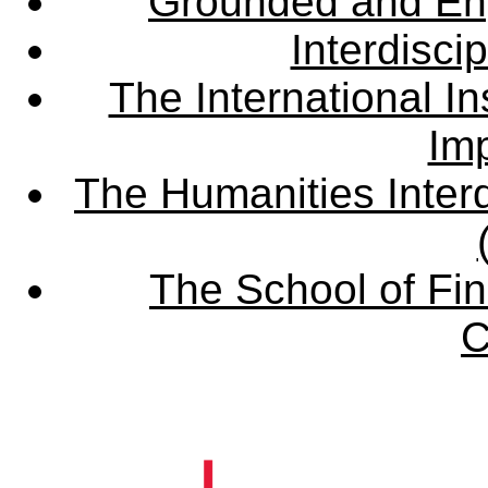
Grounded and En
Interdisci
The International Ins
Imp
The Humanities Interd
The School of Fin
C