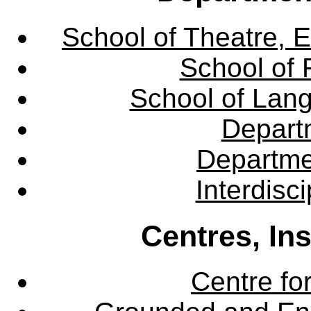
School of Theatre, E
School of 
School of Lang
Departm
Departme
Interdisc
Centres, In
Centre fo