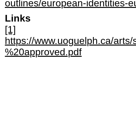
outlines/european-identities-
Links
[1]
https://www.uoguelph.ca/a
%20approved.pdf