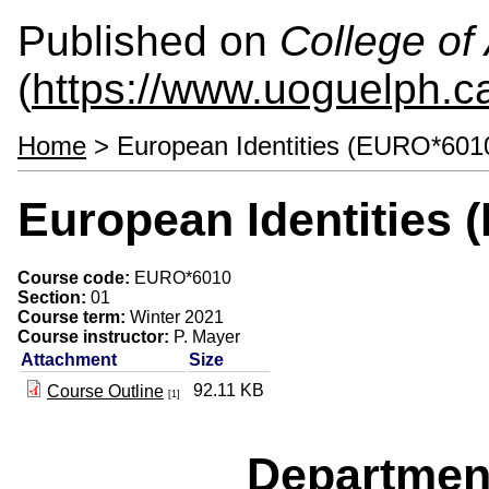
Published on
College of 
(
https://www.uoguelph.ca
Home
> European Identities (EURO*601
European Identities
Course code:
EURO*6010
Section:
01
Course term:
Winter 2021
Course instructor:
P. Mayer
Attachment
Size
92.11 KB
Course Outline
[1]
Departmen