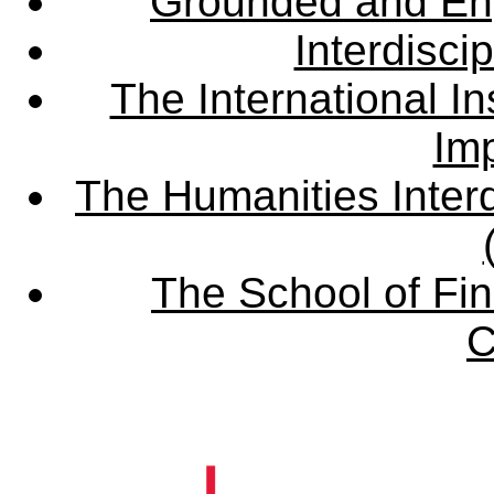
Grounded and En
Interdisci
The International Ins
Imp
The Humanities Interd
The School of Fin
C