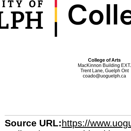
College of Arts
MacKinnon Building EXT.
Trent Lane, Guelph Ont
coado@uoguelph.ca
Source URL:
https://www.uogu