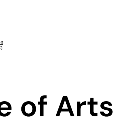
on
C)