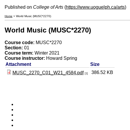
Published on
College of Arts
(
https://www.uoguelph.ca/arts
)
Home
> World Music (MUSC*2270)
World Music (MUSC*2270)
Course code:
MUSC*2270
Section:
01
Course term:
Winter 2021
Course instructor:
Howard Spring
Attachment
Size
386.52 KB
MUSC_2270_C01_W21_4584.pdf
[1]