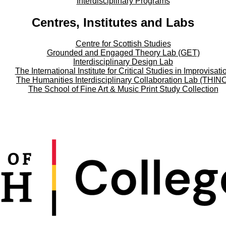
Interdisciplinary Programs
Centres, Institutes and Labs
Centre for Scottish Studies
Grounded and Engaged Theory Lab (GET)
Interdisciplinary Design Lab
The International Institute for Critical Studies in Improvisati
The Humanities Interdisciplinary Collaboration Lab (THIN
The School of Fine Art & Music Print Study Collection