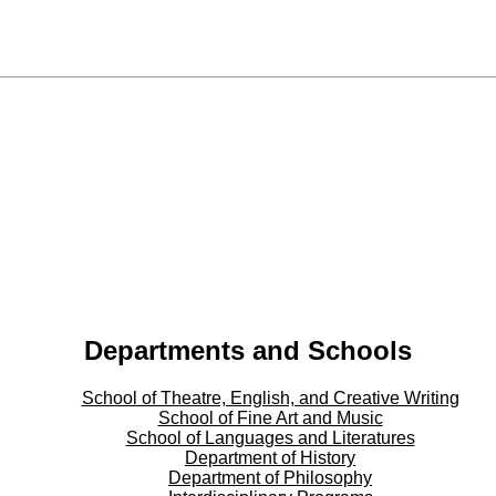
Departments and Schools
School of Theatre, English, and Creative Writing
School of Fine Art and Music
School of Languages and Literatures
Department of History
Department of Philosophy