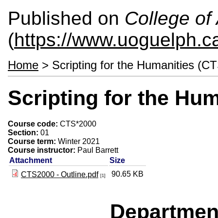
Published on
College of 
(
https://www.uoguelph.ca
Home
> Scripting for the Humanities (C
Scripting for the Hu
Course code:
CTS*2000
Section:
01
Course term:
Winter 2021
Course instructor:
Paul Barrett
Attachment
Size
90.65 KB
CTS2000 - Outline.pdf
[1]
Departmen