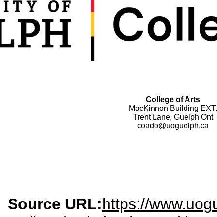
College of Arts
MacKinnon Building EXT.
Trent Lane, Guelph Ont
coado@uoguelph.ca
Source URL:
https://www.uogu