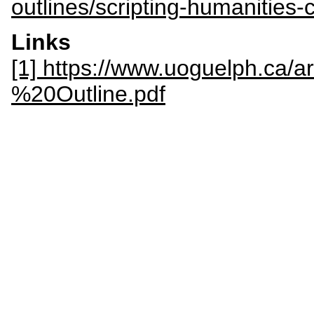
outlines/scripting-humanities-
Links
[1] https://www.uoguelph.ca/
%20Outline.pdf