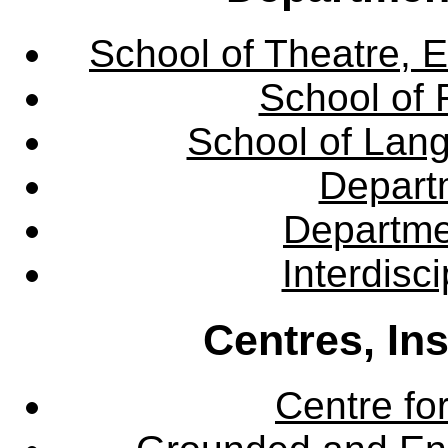
School of Theatre, E
School of 
School of Lang
Departm
Departme
Interdisc
Centres, In
Centre fo