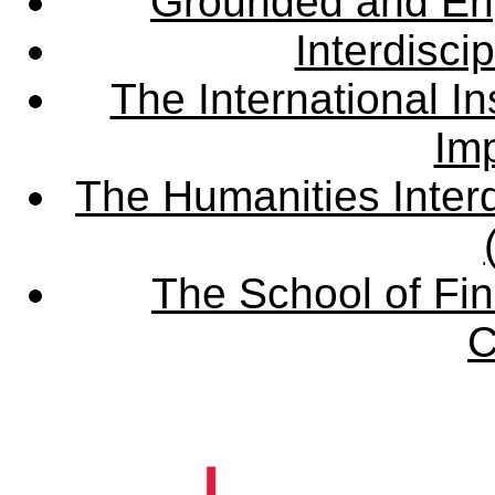
Grounded and En
Interdisci
The International Ins
Imp
The Humanities Interd
The School of Fin
C