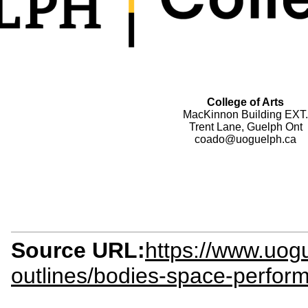
College of Arts
MacKinnon Building EXT.
Trent Lane, Guelph Ont
coado@uoguelph.ca
Source URL:
https://www.uogu
outlines/bodies-space-perfor