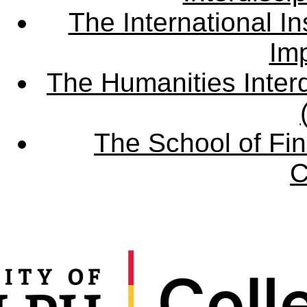
The International Ins
Imp
The Humanities Interd
The School of Fin
C