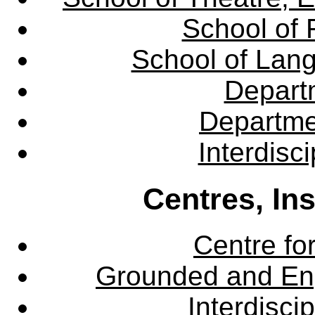
School of 
School of Lang
Departm
Departme
Interdisc
Centres, In
Centre fo
Grounded and En
Interdisci