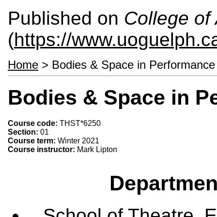
Published on
College of 
(
https://www.uoguelph.ca
Home
> Bodies & Space in Performanc
Bodies & Space in P
Course code:
THST*6250
Section:
01
Course term:
Winter 2021
Course instructor:
Mark Lipton
Departmen
School of Theatre, E