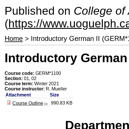
Published on
College of 
(
https://www.uoguelph.ca
Home
> Introductory German II (GERM*
Introductory German
Course code:
GERM*1100
Section:
01, 02
Course term:
Winter 2021
Course instructor:
R. Mueller
Attachment
Size
990.83 KB
Course Outline
[1]
Departmen