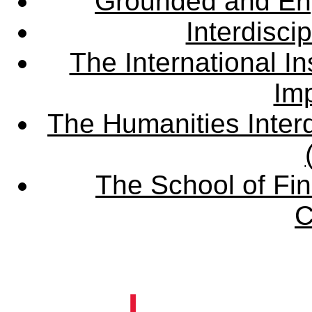
Grounded and En
Interdisci
The International Ins
Imp
The Humanities Interd
The School of Fin
C