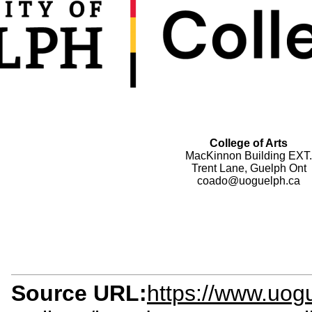
College of Arts
MacKinnon Building EXT.
Trent Lane, Guelph Ont
coado@uoguelph.ca
Source URL:
https://www.uogu