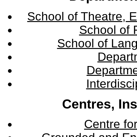
School of Theatre, E
School of 
School of Lang
Departm
Departme
Interdisc
Centres, In
Centre fo