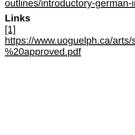
outlines/introductory-german-
Links
[1]
https://www.uoguelph.ca/a
%20approved.pdf