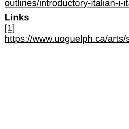
outlines/introductory-italian-i-
Links
[1]
https://www.uoguelph.ca/ar