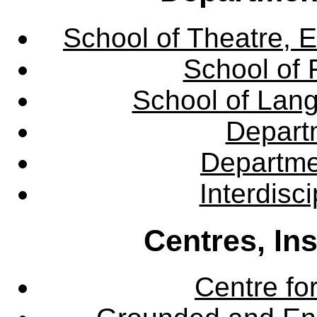
School of Theatre, E
School of 
School of Lang
Departm
Departme
Interdisc
Centres, In
Centre fo