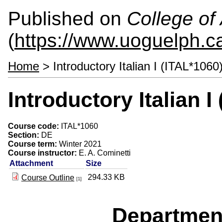
Published on
College of 
(
https://www.uoguelph.ca
Home
> Introductory Italian I (ITAL*1060
Introductory Italian I
Course code:
ITAL*1060
Section:
DE
Course term:
Winter 2021
Course instructor:
E. A. Cominetti
Attachment
Size
294.33 KB
Course Outline
[1]
Departmen