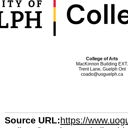
College of Arts
MacKinnon Building EXT.
Trent Lane, Guelph Ont
coado@uoguelph.ca
Source URL:
https://www.uogu