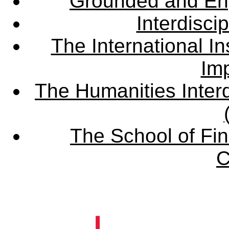
Grounded and En
Interdisci
The International Ins
Imp
The Humanities Interd
The School of Fin
C