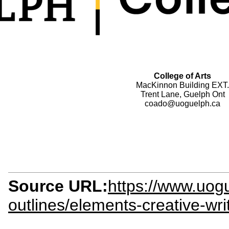
College of Arts
MacKinnon Building EXT.
Trent Lane, Guelph Ont
coado@uoguelph.ca
Source URL:
https://www.uogu
outlines/elements-creative-wr