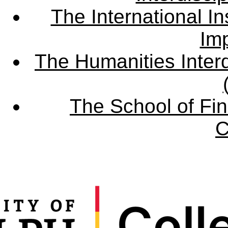
The International Ins
Imp
The Humanities Interd
The School of Fin
C