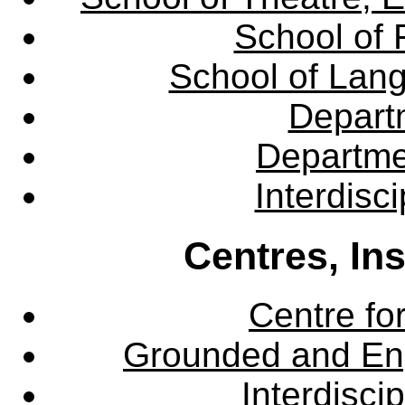
School of 
School of Lang
Departm
Departme
Interdisc
Centres, In
Centre fo
Grounded and En
Interdisci