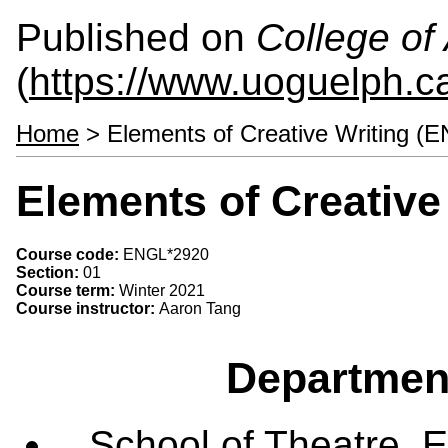
Published on
College of 
(
https://www.uoguelph.ca
Home
> Elements of Creative Writing (
Elements of Creative
Course code:
ENGL*2920
Section:
01
Course term:
Winter 2021
Course instructor:
Aaron Tang
Departmen
School of Theatre, E