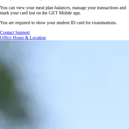
You can view your meal plan balances, manage your
transactions
and
mark your
card lost
on the GET Mobile app.
You are required to show your student ID card for examinations.
Contact Support
Office Hours & Location