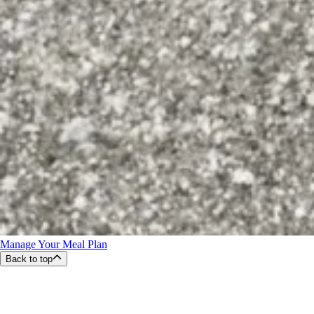
Manage Your Meal Plan
Back to top