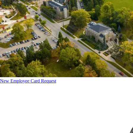
New Employee Card Request