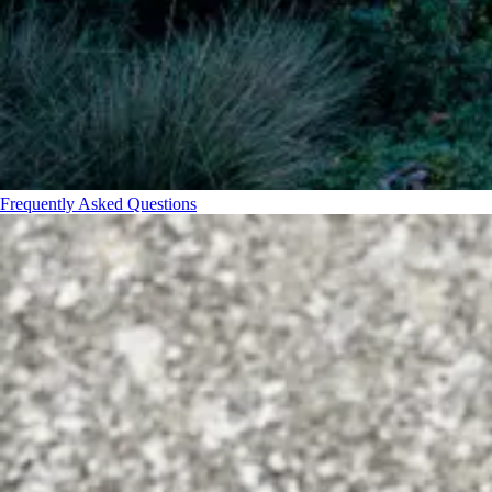
Frequently Asked Questions