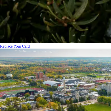
Replace Your Card