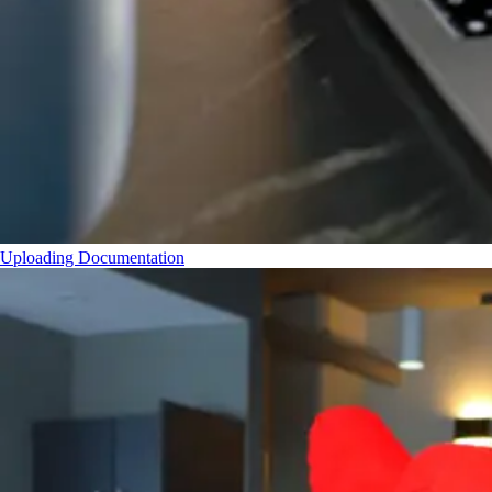
Uploading Documentation