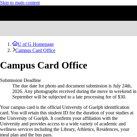
Skip to main content
U of G Homepage
Campus Card Office
Campus Card Office
Submission Deadline
The due date for photo and document submission is July 24th,
2026. Any photographs received during the move in weekend in
September will be subjected to a late processing fee of $30.
Your campus card is the official University of Guelph identification
card. You will retain this
student
ID for the duration of your studies at
the University of Guelph. It confirms your affiliation with the
University and provides access to a wide variety of academic and
wellness services including the Library, Athletics, Residences, your
meal plan and the bus pass.