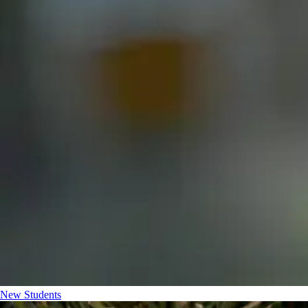
New Students