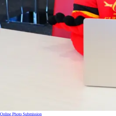
Online Photo Submission