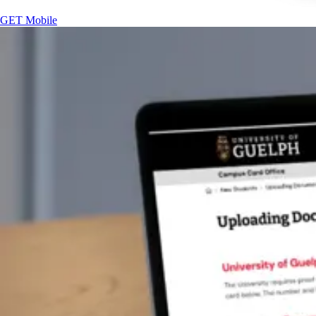
GET Mobile