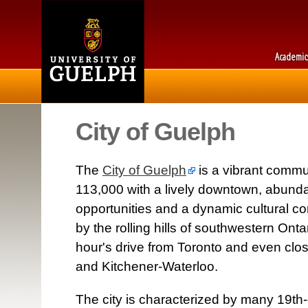
Academic
City of Guelph
The
City of Guelph
is a vibrant commu
113,000 with a lively downtown, abund
opportunities and a dynamic cultural c
by the rolling hills of southwestern Onta
hour's drive from Toronto and even clos
and Kitchener-Waterloo.
The city is characterized by many 19th