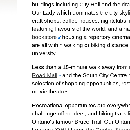
buildings including City Hall and the dr
Our Lady which dominates the city skyl
craft shops, coffee houses, nightclubs,
featuring flavours of the world, and a n
bookstore
housing a repertory cinema,
are all within walking or biking distance
university.
Less than a 15-minute walk away from
Road Mall
and the South City Centre p
selection of shopping opportunities, re
movie theatres.
Recreational opportunites are everywher
challenge off-roaders, and hiking trails 
Ontario's famour Bruce Trail. Our Onta
Leagure (OHL) team,
the Guelph Storm