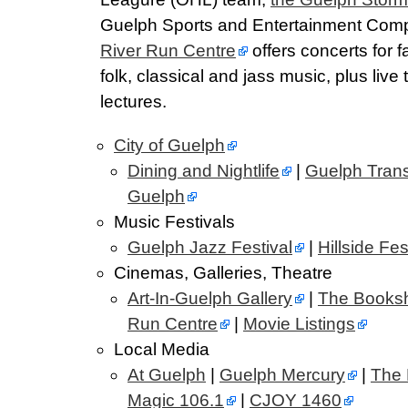
Guelph Sports and Entertainment Comp
River Run Centre
offers concerts for f
folk, classical and jass music, plus live
lectures.
City of Guelph
Dining and Nightlife
|
Guelph Trans
Guelph
Music Festivals
Guelph Jazz Festival
|
Hillside Fes
Cinemas, Galleries, Theatre
Art-In-Guelph Gallery
|
The Booksh
Run Centre
|
Movie Listings
Local Media
At Guelph
|
Guelph Mercury
|
The 
Magic 106.1
|
CJOY 1460