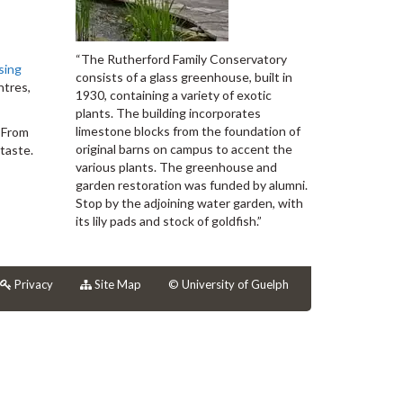
“The Rutherford Family Conservatory
sing
consists of a glass greenhouse, built in
ntres,
1930, containing a variety of exotic
plants. The building incorporates
limestone blocks from the foundation of
. From
original barns on campus to accent the
taste.
various plants. The greenhouse and
garden restoration was funded by alumni.
Stop by the adjoining water garden, with
its lily pads and stock of goldfish.”
Privacy
Site Map
© University of Guelph