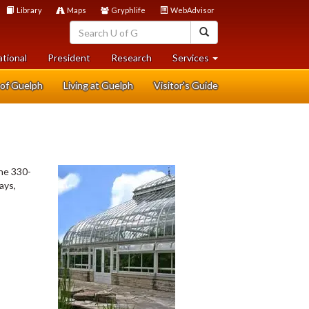
Library
Maps
Gryphlife
WebAdvisor
search
search
help
ational
President
Research
Services
 of Guelph
Living at Guelph
Visitor's Guide
The 330-
ays,