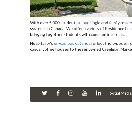
With over 5,000 students in our single and family resid
systems in Canada. We offer a variety of Residence Le
bringing together students with common interests.
Hospitality's
on-campus eateries
reflect the types of r
casual coffee houses to the renowned Creelman Marketpl
Social Media