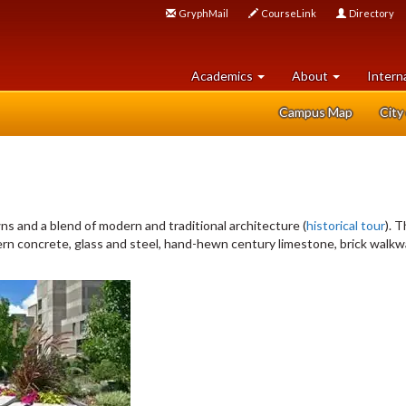
GryphMail
CourseLink
Directory
Academics
About
Intern
Campus Map
City
ns and a blend of modern and traditional architecture (
historical tour
). 
ern concrete, glass and steel, hand-hewn century limestone, brick walkw