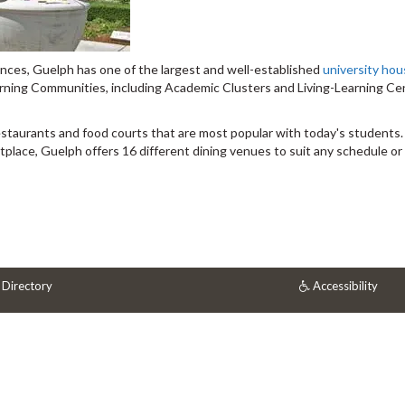
ences, Guelph has one of the largest and well-established
university hou
arning Communities, including Academic Clusters and Living-Learning Ce
estaurants and food courts that are most popular with today's students
ace, Guelph offers 16 different dining venues to suit any schedule or 
 Directory
Accessibility