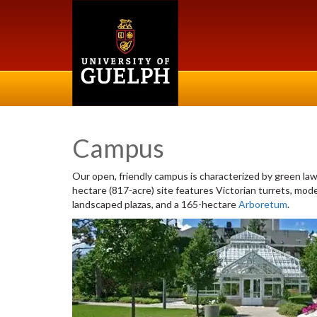
Campus
Our open, friendly campus is characterized by green law
hectare (817-acre) site features Victorian turrets, mod
landscaped plazas, and a 165-hectare
Arboretum
.