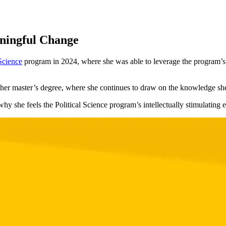
aningful Change
 Science
program in 2024, where she was able to leverage the program’s m
g her master’s degree, where she continues to draw on the knowledge sh
y she feels the Political Science program’s intellectually stimulating 