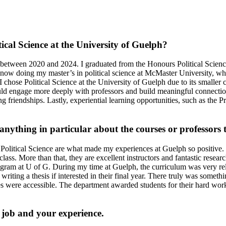
ical Science at the University of Guelph?
etween 2020 and 2024. I graduated from the Honours Political Science 
m now doing my master’s in political science at McMaster University, wh
I chose Political Science at the University of Guelph due to its smaller 
ould engage more deeply with professors and build meaningful connection
g friendships. Lastly, experiential learning opportunities, such as the P
nything in particular about the courses or professors 
Political Science are what made my experiences at Guelph so positive. O
ass. More than that, they are excellent instructors and fantastic researc
rogram at U of G.
During my time at Guelph, the curriculum was very rele
 writing a thesis if interested in their final year. There truly was somet
ies were accessible. The department awarded students for their hard wor
p job and your experience.