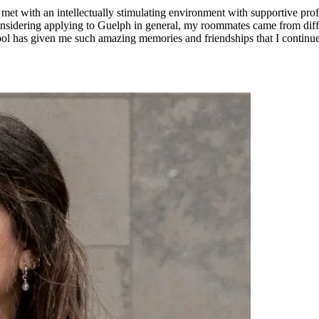
e met with an intellectually stimulating environment with supportive pr
onsidering applying to Guelph in general, my roommates came from diffe
chool has given me such amazing memories and friendships that I contin