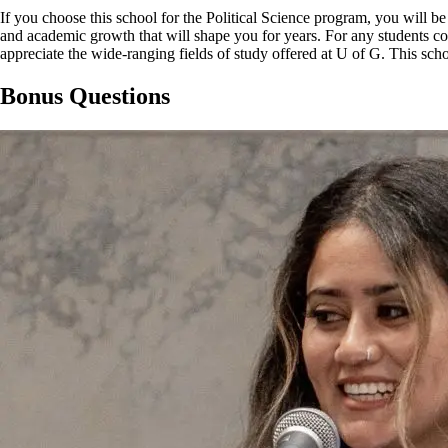
If you choose this school for the Political Science program, you will b
and academic growth that will shape you for years. For any students c
appreciate the wide-ranging fields of study offered at U of G. This s
Bonus Questions