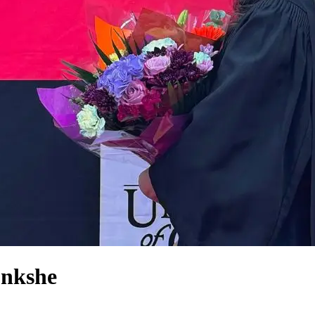
onkshe