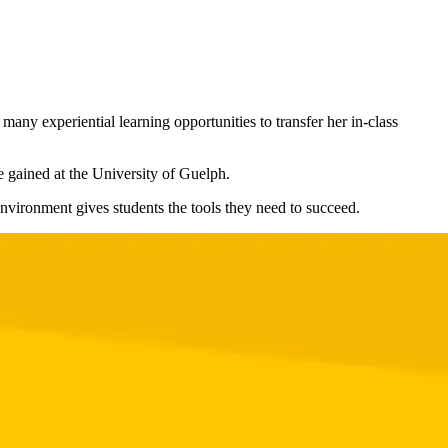
any experiential learning opportunities to transfer her in-class
e gained at the University of Guelph.
environment gives students the tools they need to succeed.