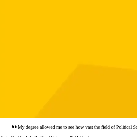
My degree allowed me to see how vast the field of Political Sc