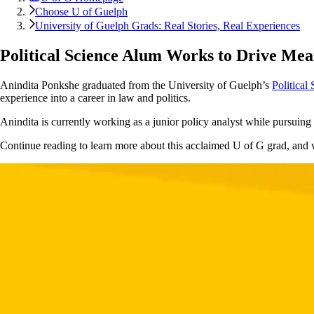
Choose U of Guelph
University of Guelph Grads: Real Stories, Real Experiences
Political Science Alum Works to Drive Me
Anindita Ponkshe graduated from the University of Guelph’s
Political
experience into a career in law and politics.
Anindita is currently working as a junior policy analyst while pursuin
Continue reading to learn more about this acclaimed U of G grad, and wh