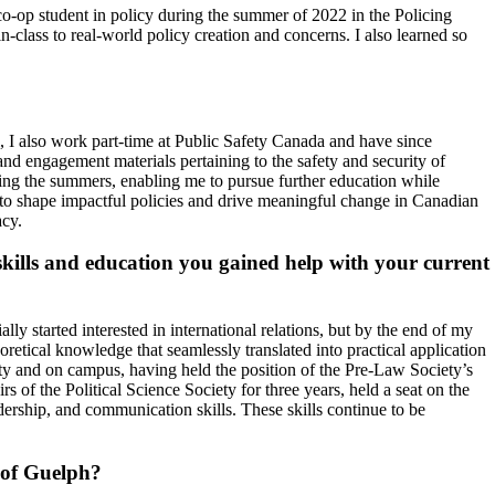
o-op student in policy during the summer of 2022 in the Policing
-class to real-world policy creation and concerns. I also learned so
 I also work part-time at Public Safety Canada and have since
and engagement materials pertaining to the safety and security of
ring the summers, enabling me to pursue further education while
 to shape impactful policies and drive meaningful change in Canadian
acy.
kills and education you gained help with your current
lly started interested in international relations, but by the end of my
retical knowledge that seamlessly translated into practical application
ty and on campus, having held the position of the Pre-Law Society’s
of the Political Science Society for three years, held a seat on the
ership, and communication skills. These skills continue to be
 of Guelph?