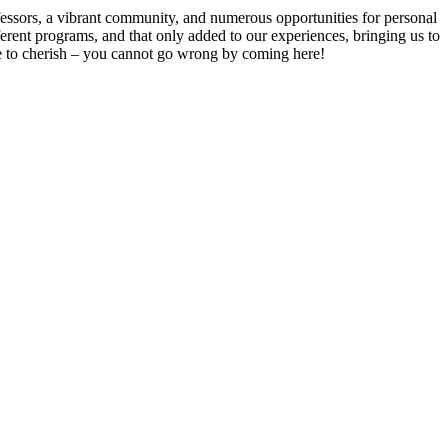
ofessors, a vibrant community, and numerous opportunities for personal
rent programs, and that only added to our experiences, bringing us to
ue to cherish – you cannot go wrong by coming here!