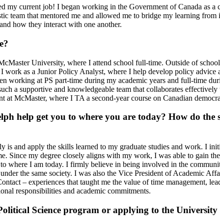
ded my current job! I began working in the Government of Canada as a c
stic team that mentored me and allowed me to bridge my learning from in
and how they interact with one another.
e?
Master University, where I attend school full-time. Outside of school,
, I work as a Junior Policy Analyst, where I help develop policy advice 
been working at PS part-time during my academic years and full-time du
such a supportive and knowledgeable team that collaborates effectively
istant at McMaster, where I TA a second-year course on Canadian democr
lph help get you to where you are today? How do the s
 is and apply the skills learned to my graduate studies and work. I initia
me. Since my degree closely aligns with my work, I was able to gain theo
 to where I am today. I firmly believe in being involved in the communi
er the same society. I was also the Vice President of Academic Affairs 
ontact – experiences that taught me the value of time management, lead
ional responsibilities and academic commitments.
litical Science program or applying to the University