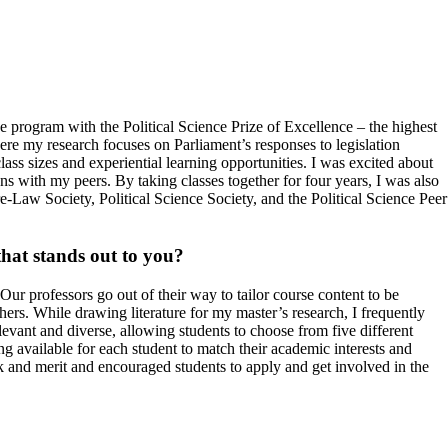
program with the Political Science Prize of Excellence – the highest
ere my research focuses on Parliament’s responses to legislation
class sizes and experiential learning opportunities. I was excited about
s with my peers. By taking classes together for four years, I was also
re-Law Society, Political Science Society, and the Political Science Peer
that stands out to you?
ur professors go out of their way to tailor course content to be
hers. While drawing literature for my master’s research, I frequently
vant and diverse, allowing students to choose from five different
hing available for each student to match their academic interests and
k and merit and encouraged students to apply and get involved in the