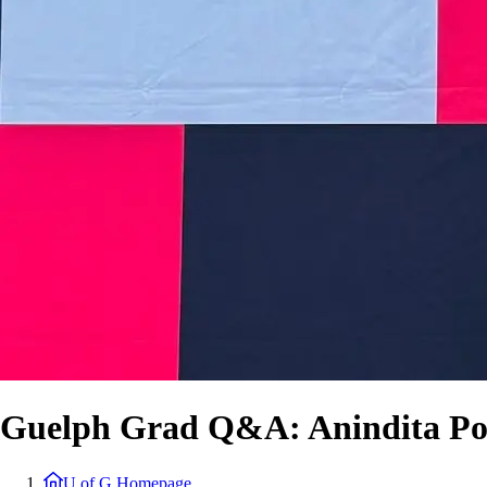
Guelph Grad Q&A: Anindita P
U of G Homepage