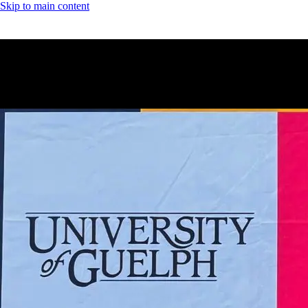
Skip to main content