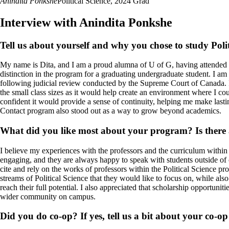
Anindita Ponkshe
Political Science, 2024 Grad
Interview with Anindita Ponkshe
Tell us about yourself and why you chose to study Polit
My name is Dita, and I am a proud alumna of U of G, having attended b
distinction in the program for a graduating undergraduate student. I a
following judicial review conducted by the Supreme Court of Canada.
the small class sizes as it would help create an environment where I c
confident it would provide a sense of continuity, helping me make lastin
Contact program also stood out as a way to grow beyond academics.
What did you like most about your program? Is there a
I believe my experiences with the professors and the curriculum within 
engaging, and they are always happy to speak with students outside of cl
cite and rely on the works of professors within the Political Science p
streams of Political Science that they would like to focus on, while also
reach their full potential.
I also appreciated that scholarship opportunit
wider community on campus.
Did you do co-op? If yes, tell us a bit about your co-o