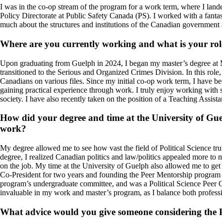
I was in the co-op stream of the program for a work term, where I lan
Policy Directorate at Public Safety Canada (PS). I worked with a fanta
much about the structures and institutions of the Canadian government 
Where are you currently working and what is your rol
Upon graduating from Guelph in 2024, I began my master’s degree at Mc
transitioned to the Serious and Organized Crimes Division. In this role
Canadians on various files. Since my initial co-op work term, I have 
gaining practical experience through work. I truly enjoy working with 
society. I have also recently taken on the position of a Teaching Ass
How did your degree and time at the University of Gue
work?
My degree allowed me to see how vast the field of Political Science truly
degree, I realized Canadian politics and law/politics appealed more to 
on the job.
My time at the University of Guelph also allowed me to get
Co-President for two years and founding the Peer Mentorship program und
program’s undergraduate committee, and was a Political Science Peer C
invaluable in my work and master’s program, as I balance both profess
What advice would you give someone considering the Po