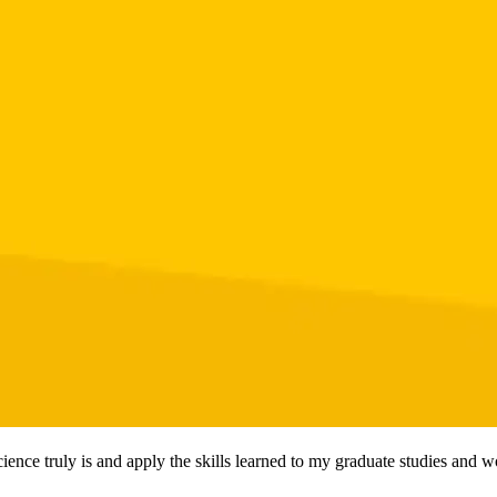
ience truly is and apply the skills learned to my graduate studies and w