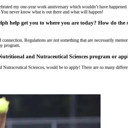
 celebrated my one-year work anniversary which wouldn’t have happened
n. You never know what is out there and what will happen!
lph help get you to where you are today? How do the s
 connection. Regulations are not something that are necessarily memori
my program.
utritional and Nutraceutical Sciences program or appl
d Nutraceutical Sciences, would be to apply! There are so many differen