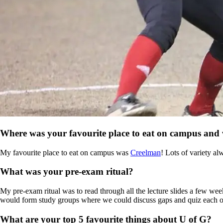
Where was your favourite place to eat on campus and
My favourite place to eat on campus was
Creelman
! Lots of variety al
What was your pre-exam ritual?
My pre-exam ritual was to read through all the lecture slides a few we
would form study groups where we could discuss gaps and quiz each other
What are your top 5 favourite things about U of G?