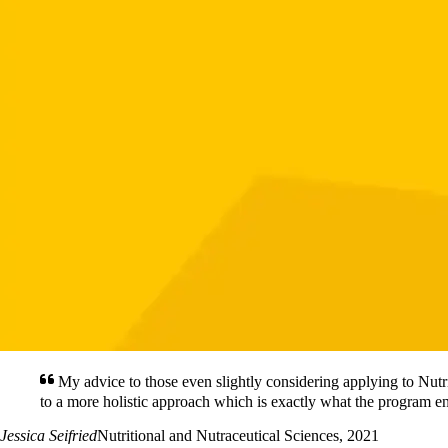
My advice to those even slightly considering applying to Nutr
to a more holistic approach which is exactly what the program 
Jessica Seifried
Nutritional and Nutraceutical Sciences, 2021