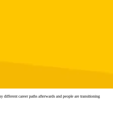
 different career paths afterwards and people are transitioning