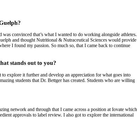
f Guelph?
nd was convinced that’s what I wanted to do working alongside athletes.
Guelph and thought Nutritional & Nutraceutical Sciences would provide
is where I found my passion. So much so, that I came back to continue
that stands out to you?
 to explore it further and develop an appreciation for what goes into
amazing students that Dr. Bettger has created. Students who are willing
zing network and through that I came across a position at Iovate which
ent approvals to label review. I also got to explore the international