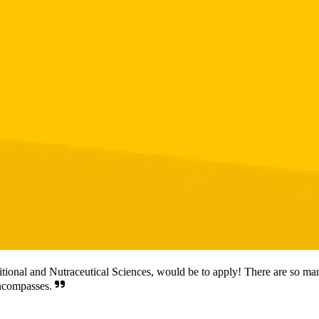
itional and Nutraceutical Sciences, would be to apply! There are so many
encompasses.