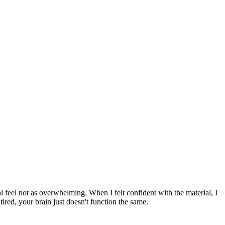
 feel not as overwhelming. When I felt confident with the material, I
ired, your brain just doesn't function the same.