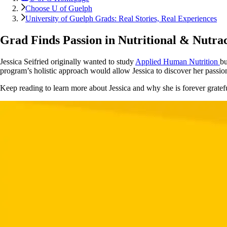
Choose U of Guelph
University of Guelph Grads: Real Stories, Real Experiences
Grad Finds Passion in Nutritional & Nutrac
Jessica Seifried originally wanted to study
Applied Human Nutrition
bu
program’s holistic approach would allow Jessica to discover her passion 
Keep reading to learn more about Jessica and why she is forever gratef