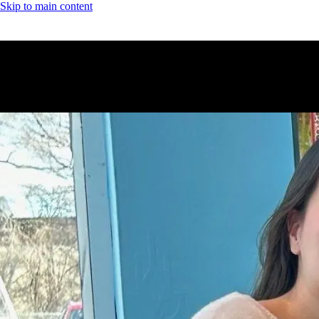
Skip to main content