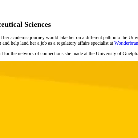
eutical Sciences
t her academic journey would take her on a different path into the Uni
and help land her a job as a regulatory affairs specialist at
Wonderbran
ul for the network of connections she made at the University of Guelph