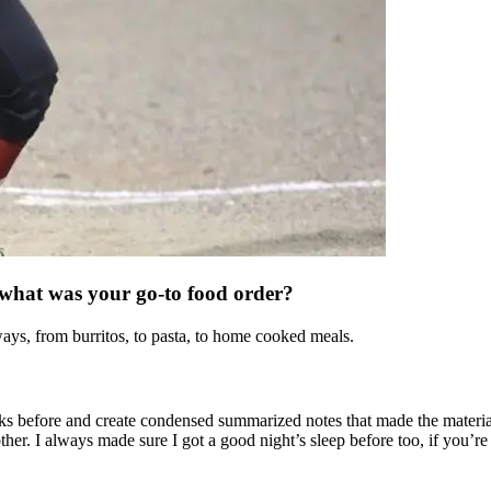
 what was your go-to food order?
ways, from burritos, to pasta, to home cooked meals.
eks before and create condensed summarized notes that made the material
. I always made sure I got a good night’s sleep before too, if you’re t