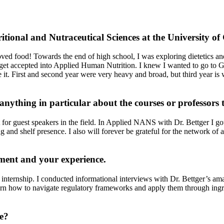
itional and Nutraceutical Sciences at the University o
loved food! Towards the end of high school, I was exploring dietetics a
get accepted into Applied Human Nutrition. I knew I wanted to go to 
ove it. First and second year were very heavy and broad, but third year 
nything in particular about the courses or professors 
for guest speakers in the field. In Applied NANS with Dr. Bettger I got
 and shelf presence. I also will forever be grateful for the network of 
cement and your experience.
nternship. I conducted informational interviews with Dr. Bettger’s ama
rn how to navigate regulatory frameworks and apply them through ingredi
e?