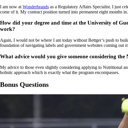
I am now at
Wonderbrands
as a Regulatory Affairs Specialist. I just
come of it. My contract position turned into permanent eight months i
How did your degree and time at the University of Gue
work?
Again, I would not be where I am today without Bettger’s push to build
foundation of navigating labels and government websites coming out 
What advice would you give someone considering the N
My advice to those even slightly considering applying to Nutritional an
holistic approach which is exactly what the program encompasses.
Bonus Questions