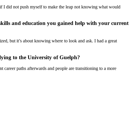
 if I did not push myself to make the leap not knowing what would
kills and education you gained help with your current
zed, but it’s about knowing where to look and ask. I had a great
ying to the University of Guelph?
t career paths afterwards and people are transitioning to a more