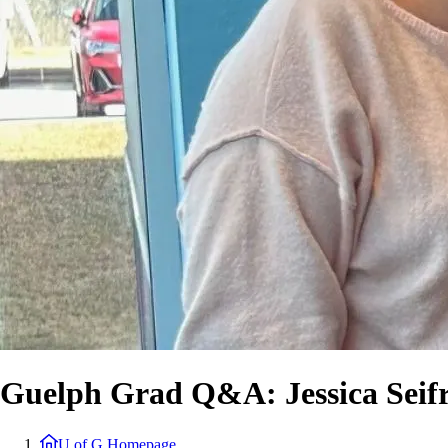
Guelph Grad Q&A: Jessica Seif
U of G Homepage