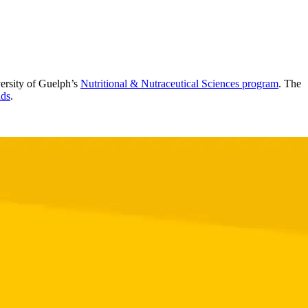
versity of Guelph’s
Nutritional & Nutraceutical Sciences program
. The
ds
.
.