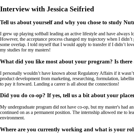
Interview with Jessica Seifried
Tell us about yourself and why you chose to study Nutr
I grew up playing softball leading an active lifestyle and have always 
However, the acceptance process changed my trajectory when I didn’t 
some overlap. I told myself that I would apply to transfer if I didn’t l
my studies for my masters!
What did you like most about your program? Is there a
I personally wouldn’t have known about Regulatory Affairs if it wasn’t 
product development from marketing, researching, formulation, labelling
to pay it forward. Landing a career is all about the connections!
Did you do co-op? If yes, tell us a bit about your pla
My undergraduate program did not have co-op, but my master's had an i
continued on as a permanent position. The internship allowed me to lea
environment.
Where are you currently working and what is your rol