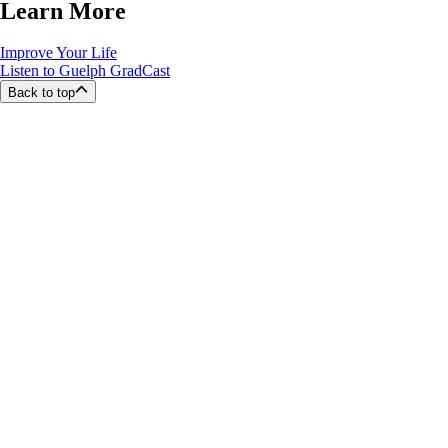
Learn More
Improve Your Life
Listen to Guelph GradCast
Back to top