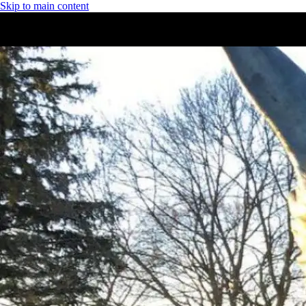
Skip to main content