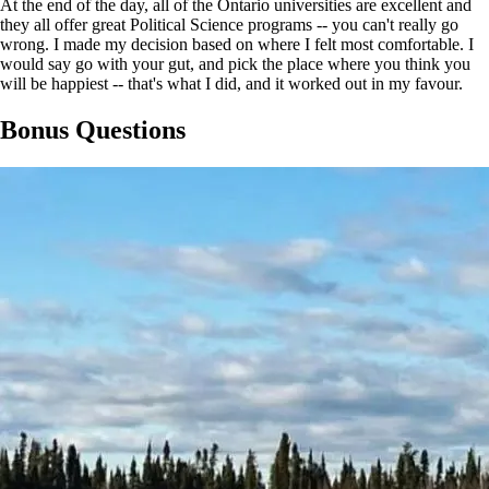
At the end of the day, all of the Ontario universities are excellent and
they all offer great Political Science programs -- you can't really go
wrong. I made my decision based on where I felt most comfortable. I
would say go with your gut, and pick the place where you think you
will be happiest -- that's what I did, and it worked out in my favour.
Bonus Questions