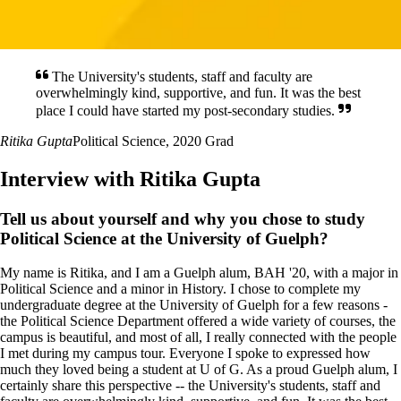
The University's students, staff and faculty are
overwhelmingly kind, supportive, and fun. It was the best
place I could have started my post-secondary studies.
Ritika Gupta
Political Science, 2020 Grad
Interview with Ritika Gupta
Tell us about yourself and why you chose to study
Political Science at the University of Guelph?
My name is Ritika, and I am a Guelph alum, BAH '20, with a major in
Political Science and a minor in History. I chose to complete my
undergraduate degree at the University of Guelph for a few reasons -
the Political Science Department offered a wide variety of courses, the
campus is beautiful, and most of all, I really connected with the people
I met during my campus tour. Everyone I spoke to expressed how
much they loved being a student at U of G. As a proud Guelph alum, I
certainly share this perspective -- the University's students, staff and