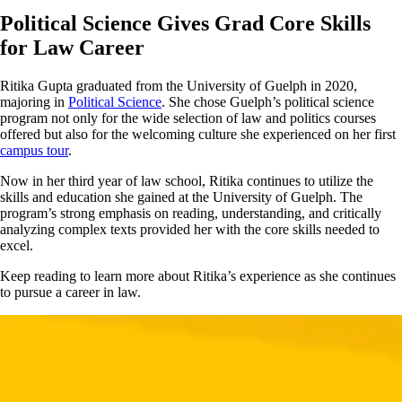
Political Science Gives Grad Core Skills
for Law Career
Ritika Gupta graduated from the University of Guelph in 2020,
majoring in
Political Science
. She chose Guelph’s political science
program not only for the wide selection of law and politics courses
offered but also for the welcoming culture she experienced on her first
campus tour
.
Now in her third year of law school, Ritika continues to utilize the
skills and education she gained at the University of Guelph. The
program’s strong emphasis on reading, understanding, and critically
analyzing complex texts provided her with the core skills needed to
excel.
Keep reading to learn more about Ritika’s experience as she continues
to pursue a career in law.