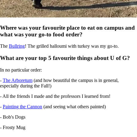
Where was your favourite place to eat on campus and
what was your go-to food order?
The
Bullring
! The grilled halloumi with turkey was my go-to.
What are your top 5 favourite things about U of G?
In no particular order:
-
The Arboretum
(and how beautiful the campus is in general,
especially during the Fall!)
- All the friends I made and the professors I learned from!
-
Painting the Cannon
(and seeing what others painted)
- Bob's Dogs
- Frosty Mug