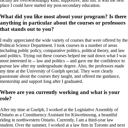
faculty are overwhelmingly kind, supportive, and fun. It was the best
place I could have started my post-secondary education.
What did you like most about your program? Is there
anything in particular about the courses or professors
that stands out to you?
I really appreciated the wide variety of courses that were offered by the
Political Science Department. I took courses in a number of areas
including public policy, comparative politics, political theory, and law
and politics. Trying out these courses helped me nail down what I was
most interested in -- law and politics -- and gave me the confidence to
pursue law after my undergraduate degree. Also, the professors made
my time at the University of Guelph special. They were clearly
passionate about the courses they taught, and offered me guidance,
mentorship and support long after I graduated.
Where are you currently working and what is your
role?
After my time at Guelph, I worked at the Legislative Assembly of
Ontario as a Constituency Assistant for Kiiwetinoong, a beautiful
riding in northwestern Ontario. Currently, I am a third-year law
student. Over the summer, I worked at a law firm in Toronto and next