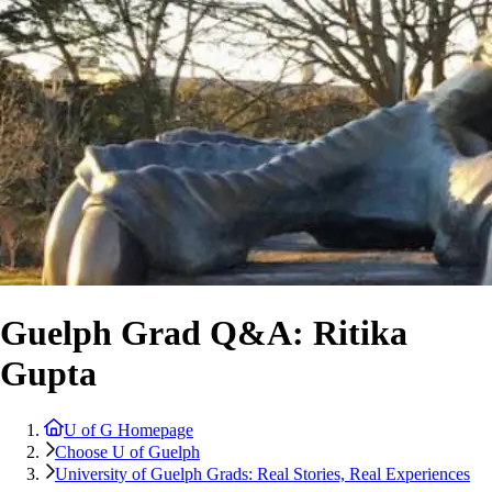
Guelph Grad Q&A: Ritika
Gupta
U of G Homepage
Choose U of Guelph
University of Guelph Grads: Real Stories, Real Experiences