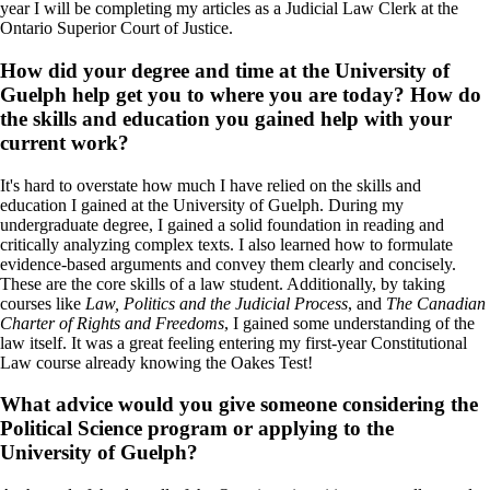
year I will be completing my articles as a Judicial Law Clerk at the
Ontario Superior Court of Justice.
How did your degree and time at the University of
Guelph help get you to where you are today? How do
the skills and education you gained help with your
current work?
It's hard to overstate how much I have relied on the skills and
education I gained at the University of Guelph. During my
undergraduate degree, I gained a solid foundation in reading and
critically analyzing complex texts. I also learned how to formulate
evidence-based arguments and convey them clearly and concisely.
These are the core skills of a law student. Additionally, by taking
courses like
Law, Politics and the Judicial Process
, and
The Canadian
Charter of Rights and Freedoms
, I gained some understanding of the
law itself. It was a great feeling entering my first-year Constitutional
Law course already knowing the Oakes Test!
What advice would you give someone considering the
Political Science program or applying to the
University of Guelph?