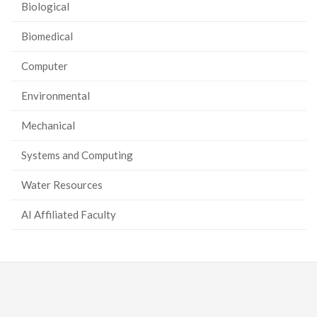
Biological
Biomedical
Computer
Environmental
Mechanical
Systems and Computing
Water Resources
AI Affiliated Faculty