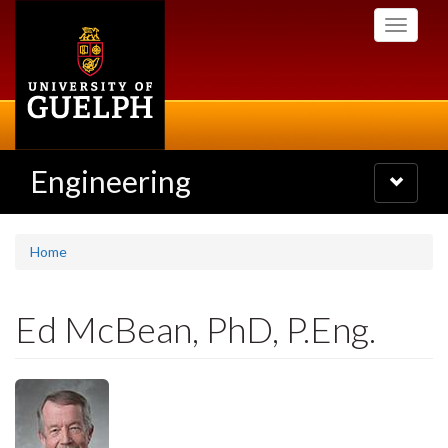
Skip
Toggle
to
navigati
main
content
Engineering
Toggle
navigatio
Home
Ed McBean, PhD, P.Eng.