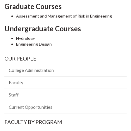
Graduate Courses
Assessment and Management of Risk in Engineering
Undergraduate Courses
Hydrology
Engineering Design
OUR PEOPLE
College Administration
Faculty
Staff
Current Opportunities
FACULTY BY PROGRAM