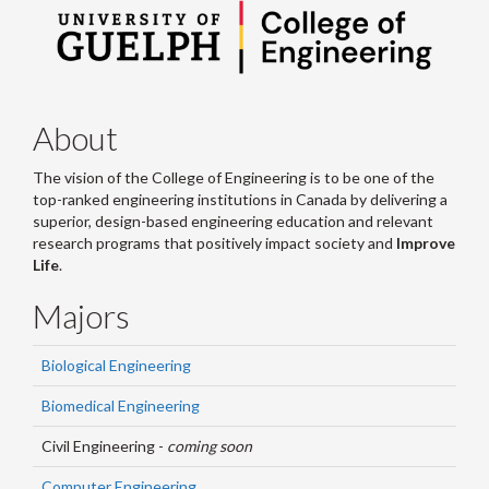
About
The vision of the College of Engineering is to be one of the
top-ranked engineering institutions in Canada by delivering a
superior, design-based engineering education and relevant
research programs that positively impact society and
Improve
Life
.
Majors
Biological Engineering
Biomedical Engineering
Civil Engineering -
coming soon
Computer Engineering