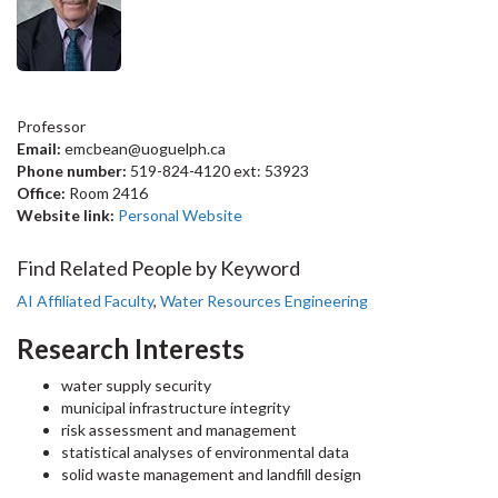
Professor
Email:
emcbean@uoguelph.ca
Phone number:
519-824-4120 ext: 53923
Office:
Room 2416
Website link:
Personal Website
Find Related People by Keyword
AI Affiliated Faculty
,
Water Resources Engineering
Research Interests
water supply security
municipal infrastructure integrity
risk assessment and management
statistical analyses of environmental data
solid waste management and landfill design