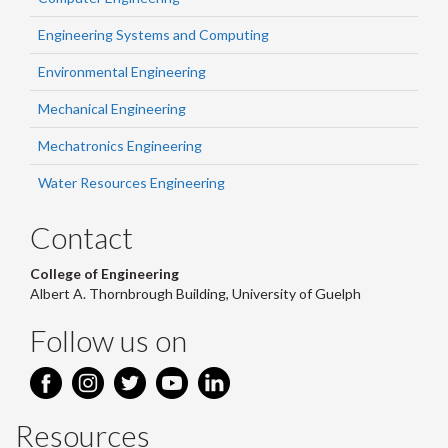
Engineering Systems and Computing
Environmental Engineering
Mechanical Engineering
Mechatronics Engineering
Water Resources Engineering
Contact
College of Engineering
Albert A. Thornbrough Building, University of Guelph
Follow us on
Resources