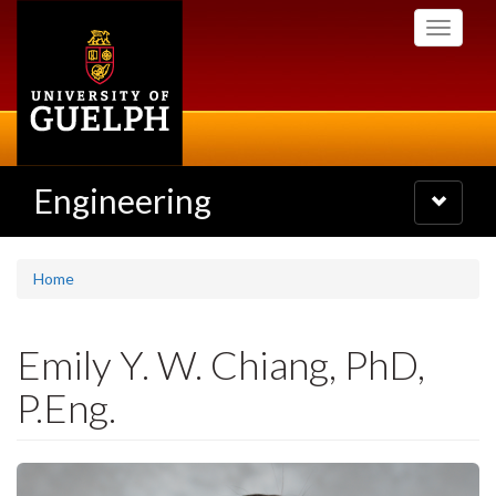
Skip
Toggle
to
navigati
main
content
Engineering
Toggle
navigatio
Home
Emily Y. W. Chiang, PhD,
P.Eng.