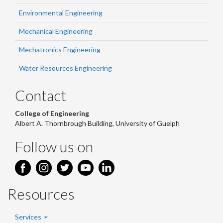
Environmental Engineering
Mechanical Engineering
Mechatronics Engineering
Water Resources Engineering
Contact
College of Engineering
Albert A. Thornbrough Building, University of Guelph
Follow us on
Resources
Services