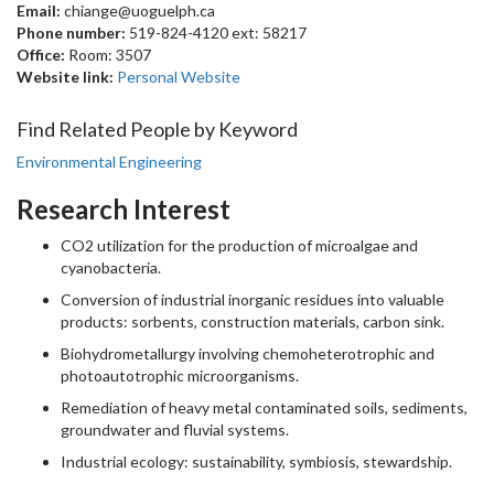
Email:
chiange@uoguelph.ca
Phone number:
519-824-4120 ext: 58217
Office:
Room: 3507
Website link:
Personal Website
Find Related People by Keyword
Environmental Engineering
Research Interest
CO2 utilization for the production of microalgae and
cyanobacteria.
Conversion of industrial inorganic residues into valuable
products: sorbents, construction materials, carbon sink.
Biohydrometallurgy involving chemoheterotrophic and
photoautotrophic microorganisms.
Remediation of heavy metal contaminated soils, sediments,
groundwater and fluvial systems.
Industrial ecology: sustainability, symbiosis, stewardship.