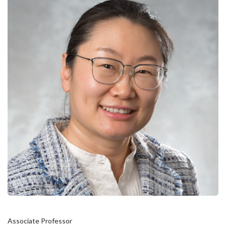
Associate Professor