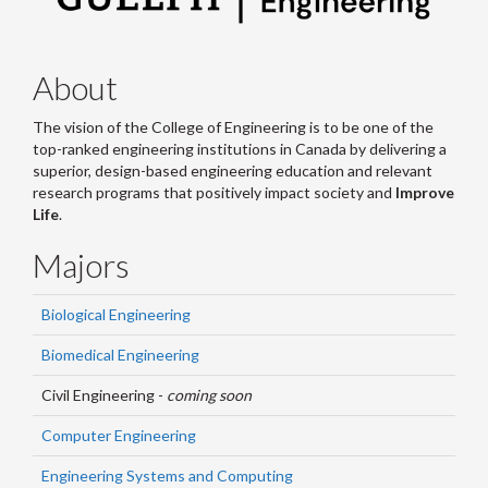
About
The vision of the College of Engineering is to be one of the
top-ranked engineering institutions in Canada by delivering a
superior, design-based engineering education and relevant
research programs that positively impact society and
Improve
Life
.
Majors
Biological Engineering
Biomedical Engineering
Civil Engineering -
coming soon
Computer Engineering
Engineering Systems and Computing