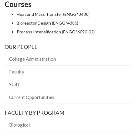
Courses
Heat and Mass Transfer (ENGG*3430)
Bioreactor Design (ENGG*4380)
Process Intensification (ENGG*6090-02)
OUR PEOPLE
College Administration
Faculty
Staff
Current Opportunities
FACULTY BY PROGRAM
Biological