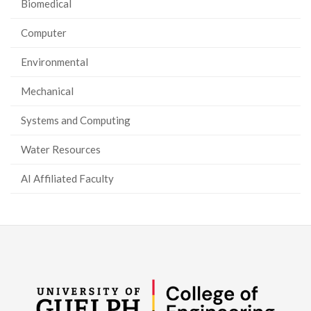
Biomedical
Computer
Environmental
Mechanical
Systems and Computing
Water Resources
AI Affiliated Faculty