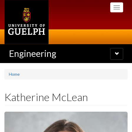
Skip
Toggle
to
navigati
main
content
Engineering
Toggle
navigatio
Home
Katherine McLean