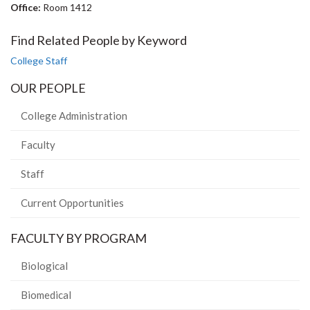
Office:
Room 1412
Find Related People by Keyword
College Staff
OUR PEOPLE
College Administration
Faculty
Staff
Current Opportunities
FACULTY BY PROGRAM
Biological
Biomedical