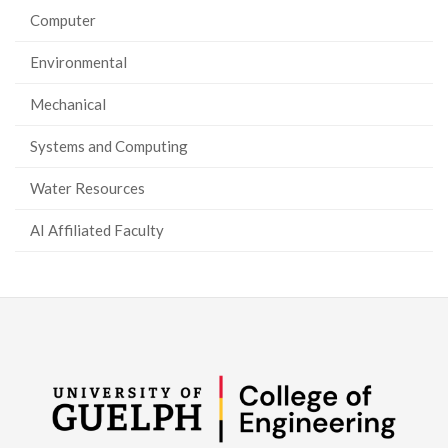
Computer
Environmental
Mechanical
Systems and Computing
Water Resources
AI Affiliated Faculty