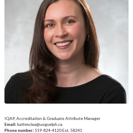
IQAP, Accreditation & Graduate Attribute Manager
Email:
kathmclea@uoguelph.ca
Phone number:
519-824-4120 Ext. 58241