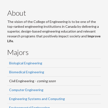
About
The vision of the College of Engineering is to be one of the
top-ranked engineering institutions in Canada by delivering a
superior, design-based engineering education and relevant
research programs that positively impact society and
Improve
Life
.
Majors
Biological Engineering
Biomedical Engineering
Civil Engineering -
coming soon
Computer Engineering
Engineering Systems and Computing
Environmental Engineering