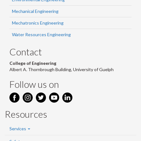
Mechanical Engineering
Mechatronics Engineering
Water Resources Engineering
Contact
College of Engineering
Albert A. Thornbrough Building, University of Guelph
Follow us on
Resources
Services