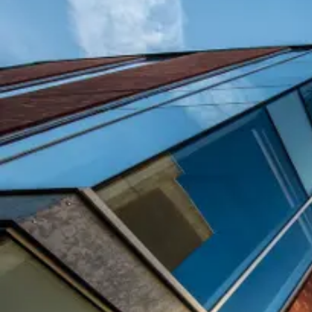
Purpose of Request
Date Required
Time Required (Start and End Time)
Number of Attendees (MUST be accurate)
Campus Location or Building Preferred
Contact Person: Name, Phone, Email Address
SE&RM submitted and APPROVED (yes or no)