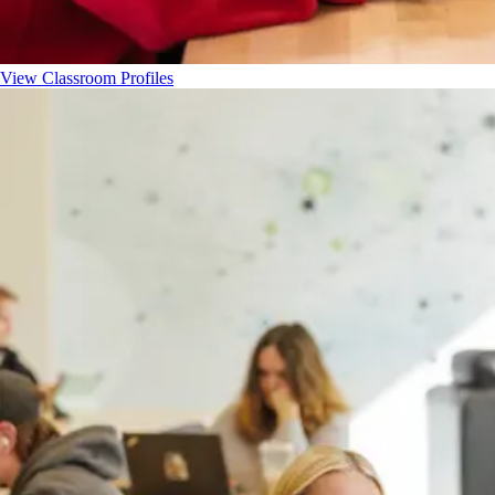
View Classroom Profiles