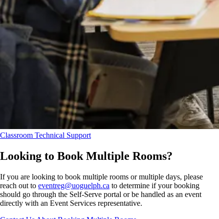
Classroom Technical Support
Looking to Book Multiple Rooms?
If you are looking to book multiple rooms or multiple days, please
reach out to
eventreg@uoguelph.ca
to determine if your booking
should go through the Self-Serve portal or be handled as an event
directly with an Event Services representative.