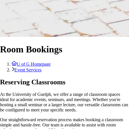
Room Bookings
U of G Homepage
Event Services
Reserving Classrooms
At the University of Guelph, we offer a range of classroom spaces
ideal for academic events, seminars, and meetings. Whether you're
hosting a small seminar or a larger lecture, our versatile classrooms can
be configured to meet your specific needs.
Our straightforward reservation process makes booking a classroom
simple and hassle-free. Our team is available to assist with room