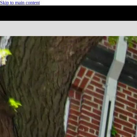
Skip to main content