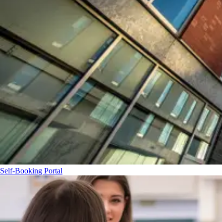
Self-Booking Portal