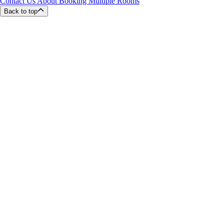
Contact Us About Booking Multiple Rooms
Back to top