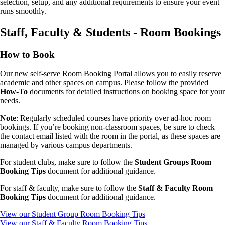
selection, setup, and any additional requirements to ensure your event
runs smoothly.
Staff, Faculty & Students - Room Bookings
How to Book
Our new self-serve Room Booking Portal allows you to easily reserve
academic and other spaces on campus. Please follow the provided
How-To
documents for detailed instructions on booking space for your
needs.
Note
: Regularly scheduled courses have priority over ad-hoc room
bookings. If you’re booking non-classroom spaces, be sure to check
the contact email listed with the room in the portal, as these spaces are
managed by various campus departments.
For student clubs, make sure to follow the
Student Groups Room
Booking Tips
document for additional guidance.
For staff & faculty, make sure to follow the
Staff & Faculty Room
Booking Tips
document for additional guidance.
View our Student Group Room Booking Tips
View our Staff & Faculty Room Booking Tips