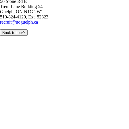
50 Stone Rd E
Trent Lane Building 54
Guelph, ON N1G 2W1
519-824-4120, Ext. 52323
recruit@uoguelph.ca
Back to top