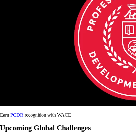
Earn
PCDR
recognition with WACE
Upcoming Global Challenges