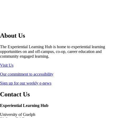
About Us
The Experiential Learning Hub is home to experiential learning
opportunities on and off-campus, co-op, career education and
community engaged learning.
Visit Us
Our commitment to accessibility
Sign up for our weekly e-news
Contact Us
Experiential Learning Hub
University of Guelph