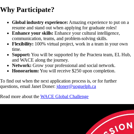
Why Participate?
Global industry experience:
Amazing experience to put on a
resume and stand out when applying for graduate roles!
Enhance your skills:
Enhance your cultural intelligence,
communication, teams, and problem-solving skills.
Flexibility:
100% virtual project, work in a team in your own
time.
Support:
You will be supported by the Practera team, EL Hub,
and WACE along the journey.
Network:
Grow your professional and social network.
Honorarium:
You will receive $250 upon completion.
To find out when the next application process is, or for further
questions, email Janet Doner:
jdoner@uoguelph.ca
Read more about the
WACE Global Challenge