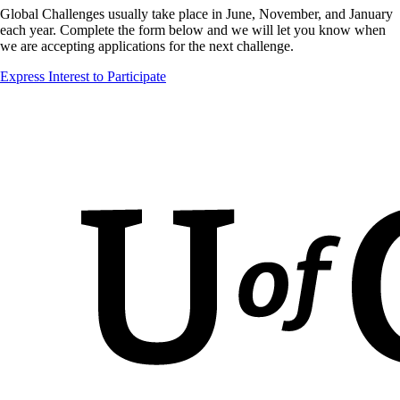
Global Challenges usually take place in June, November, and January
each year. Complete the form below and we will let you know when
we are accepting applications for the next challenge.
Express Interest to Participate