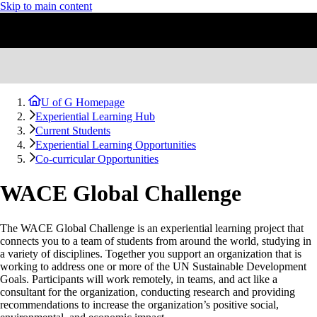
Skip to main content
U of G Homepage
Experiential Learning Hub
Current Students
Experiential Learning Opportunities
Co-curricular Opportunities
WACE Global Challenge
The WACE Global Challenge is an experiential learning project that
connects you to a team of students from around the world, studying in
a variety of disciplines. Together you support an organization that is
working to address one or more of the UN Sustainable Development
Goals. Participants will work remotely, in teams, and act like a
consultant for the organization, conducting research and providing
recommendations to increase the organization’s positive social,