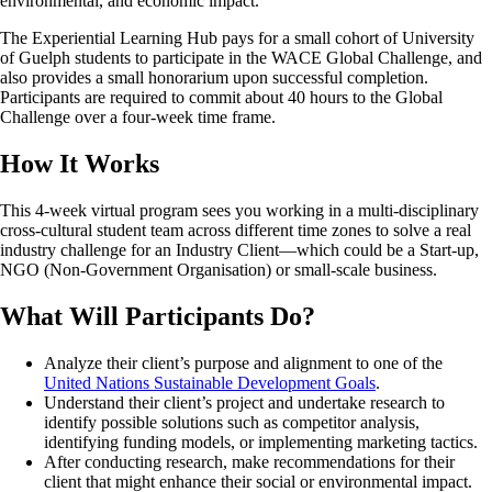
environmental, and economic impact.
The Experiential Learning Hub pays for a small cohort of University
of Guelph students to participate in the WACE Global Challenge, and
also provides a small honorarium upon successful completion.
Participants are required to commit about 40 hours to the Global
Challenge over a four-week time frame.
How It Works
This 4-week virtual program sees you working in a multi-disciplinary
cross-cultural student team across different time zones to solve a real
industry challenge for an Industry Client—which could be a Start-up,
NGO (Non-Government Organisation) or small-scale business.
What Will Participants Do?
Analyze their client’s purpose and alignment to one of the
United Nations Sustainable Development Goals
.
Understand their client’s project and undertake research to
identify possible solutions such as competitor analysis,
identifying funding models, or implementing marketing tactics.
After conducting research, make recommendations for their
client that might enhance their social or environmental impact.