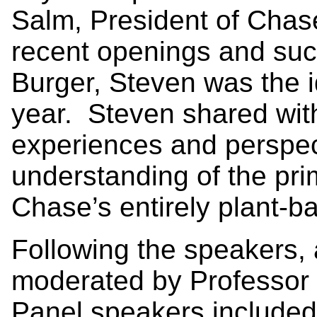
Salm, President of Chase
recent openings and suc
Burger, Steven was the i
year. Steven shared wit
experiences and perspec
understanding of the prim
Chase’s entirely plant-b
Following the speakers, 
moderated by Professor
Panel speakers included