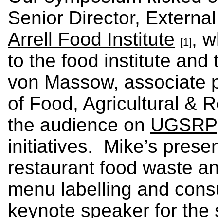
Senior Director, External
Arrell Food Institute
, 
[1]
to the food institute and
von Massow, associate p
of Food, Agricultural &
the audience on
UGSRP
initiatives. Mike’s prese
restaurant food waste an
menu labelling and con
keynote speaker for th