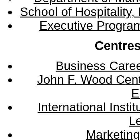
School of Hospitalit
Executive Progra
Centres
Business Care
John F. Wood Cent
E
International Instit
L
Marketing