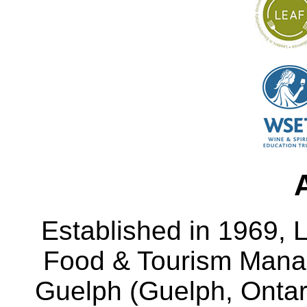
Established in 1969, L
Food & Tourism Manag
Guelph (Guelph, Ontar