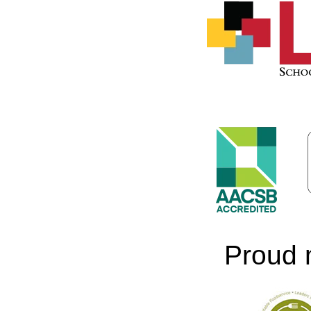
Proud 