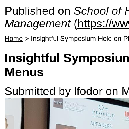
Published on
School of 
Management
(
https://w
Home
> Insightful Symposium Held on 
Insightful Symposiu
Menus
Submitted by
lfodor
on M