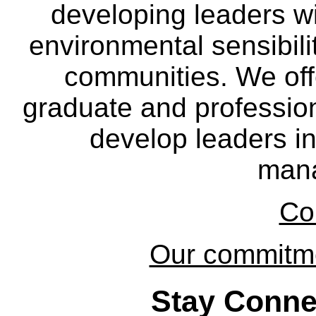
developing leaders wi
environmental sensibili
communities. We off
graduate and professio
develop leaders in
man
Co
Our commitmen
Stay Conne