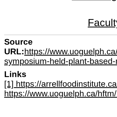
Facult
Source
URL:
https://www.uoguelph.ca/
symposium-held-plant-based
Links
[1] https://arrellfoodinstitute.ca
https://www.uoguelph.ca/hftm