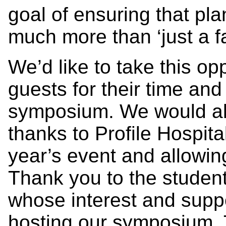
goal of ensuring that p
much more than ‘just a f
We’d like to take this op
guests for their time and 
symposium. We would als
thanks to Profile Hospita
year’s event and allowin
Thank you to the studen
whose interest and suppo
hosting our symposium. 