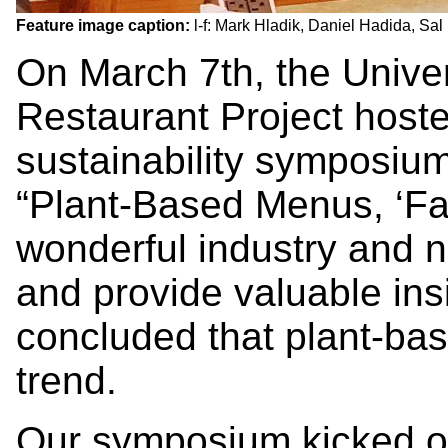
Feature image caption:
l-f: Mark Hladik, Daniel Hadida, Sa
On March 7th, the Univer
Restaurant Project host
sustainability symposiu
“Plant-Based Menus, ‘Fa
wonderful industry and n
and provide valuable ins
concluded that plant-ba
trend.
Our symposium kicked off