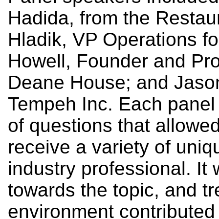
Hadida, from the Restaur
Hladik, VP Operations fo
Howell, Founder and Pro
Deane House; and Jason
Tempeh Inc. Each panel
of questions that allow
receive a variety of uni
industry professional. It
towards the topic, and t
environment contributed 