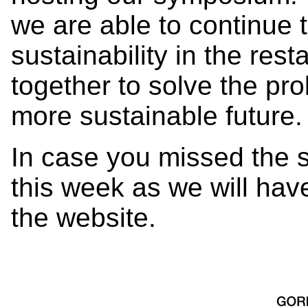
we are able to continue 
sustainability in the res
together to solve the pro
more sustainable future
In case you missed the 
this week as we will have
the website.