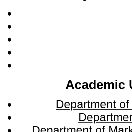
Academic U
Department of
Departme
Department of Mar