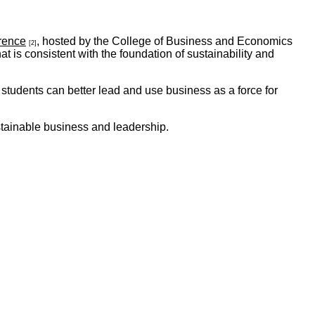
rence
, hosted by the College of Business and Economics
[2]
 is consistent with the foundation of sustainability and
tudents can better lead and use business as a force for
tainable business and leadership.