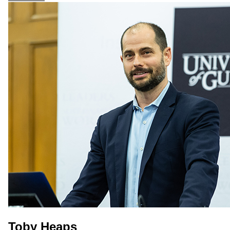
Toby Heaps