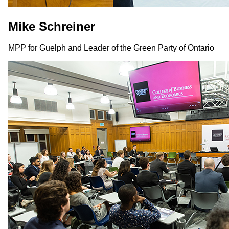
Mike Schreiner
MPP for Guelph and Leader of the Green Party of Ontario