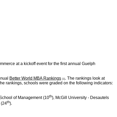
erce at a kickoff event for the first annual Guelph
nual
Better World MBA Rankings
. The rankings look at
[1]
the rankings, schools were graded on the following indicators:
th
 School of Management (10
), McGill University - Desautels
th
 (24
).