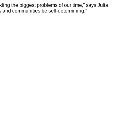
ckling the biggest problems of our time,” says Julia
s and communities be self-determining.”