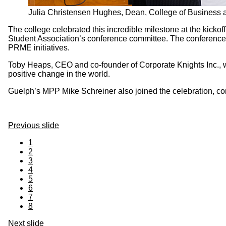
Julia Christensen Hughes, Dean, College of Business
The college celebrated this incredible milestone at the kickoff
Student Association’s conference committee. The conference fo
PRME initiatives.
Toby Heaps, CEO and co-founder of Corporate Knights Inc., w
positive change in the world.
Guelph’s MPP Mike Schreiner also joined the celebration, co
Previous slide
1
2
3
4
5
6
7
8
Next slide