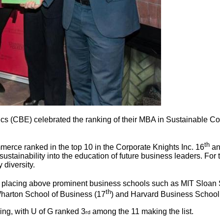
 (CBE) celebrated the ranking of their MBA in Sustainable Comm
th
erce ranked in the top 10 in the Corporate Knights Inc. 16
an
ustainability into the education of future business leaders. For 
 diversity.
d placing above prominent business schools such as MIT Sloan
th
 Wharton School of Business (17
) and Harvard Business School
ing, with U of G ranked 3
among the 11 making the list.
rd