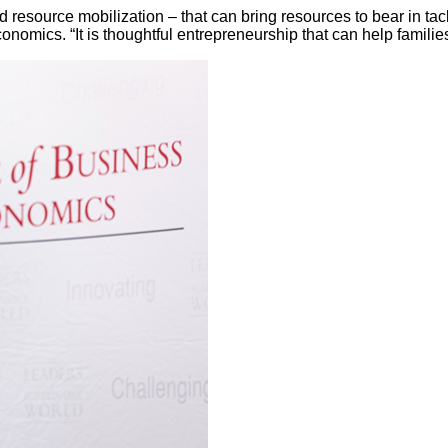
and resource mobilization – that can bring resources to bear in ta
omics. “It is thoughtful entrepreneurship that can help familie