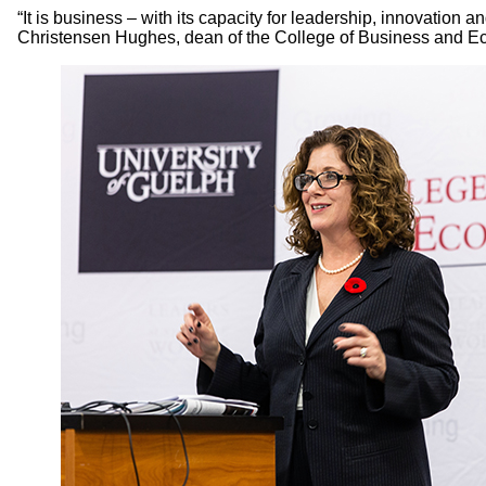
“It is business – with its capacity for leadership, innovation 
Christensen Hughes, dean of the College of Business and Econ