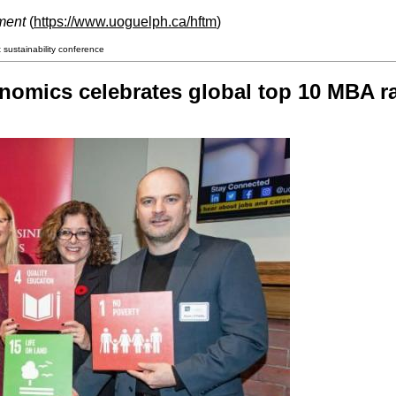
ment
(
https://www.uoguelph.ca/hftm
)
sustainability conference
nomics celebrates global top 10 MBA ra