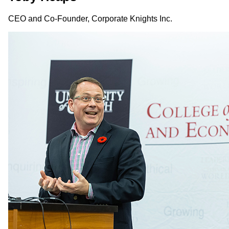
CEO and Co-Founder, Corporate Knights Inc.