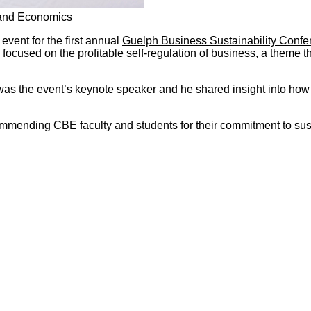
 and Economics
 event for the first annual
Guelph Business Sustainability Confe
cused on the profitable self-regulation of business, a theme that
as the event’s keynote speaker and he shared insight into how s
mmending CBE faculty and students for their commitment to sus