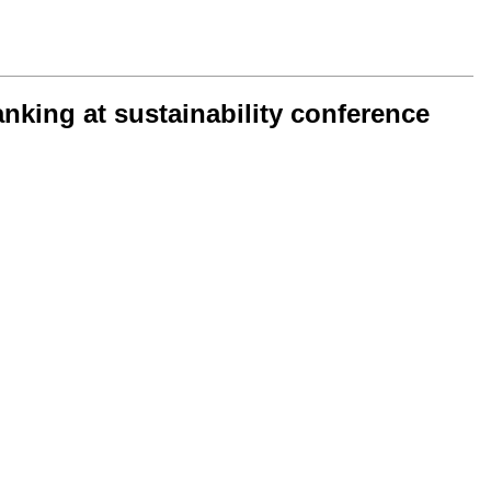
nking at sustainability conference