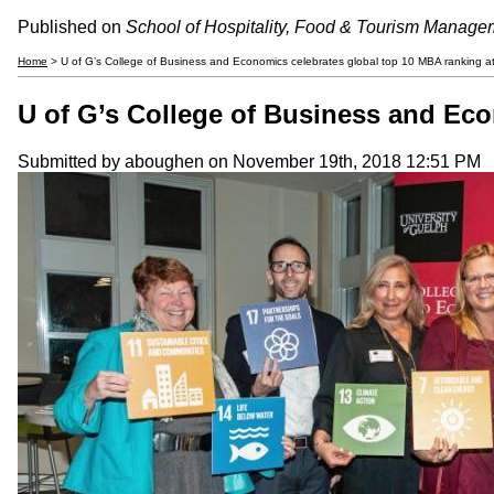
Published on
School of Hospitality, Food & Tourism Manage
Home
> U of G’s College of Business and Economics celebrates global top 10 MBA ranking at 
U of G’s College of Business and Eco
Submitted by
aboughen
on November 19th, 2018 12:51 PM