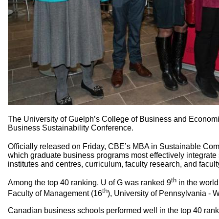
The University of Guelph’s College of Business and Economics
Business Sustainability Conference.
Officially released on Friday, CBE’s MBA in Sustainable Comm
which graduate business programs most effectively integrate s
institutes and centres, curriculum, faculty research, and faculty
th
Among the top 40 ranking, U of G was ranked 9
in the worl
th
Faculty of Management (16
), University of Pennsylvania -
Canadian business schools performed well in the top 40 rank