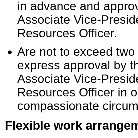
in advance and appro
Associate Vice-Presi
Resources Officer.
Are not to exceed two
express approval by 
Associate Vice-Presi
Resources Officer in o
compassionate circum
Flexible work arrange