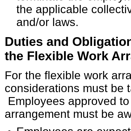
the applicable collect
and/or laws.
Duties and Obligatio
the Flexible Work A
For the flexible work ar
considerations must be t
Employees approved to w
arrangement must be awa