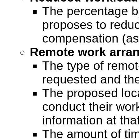
The percentage b
proposes to reduc
compensation (a
Remote work arra
The type of remo
requested and th
The proposed loc
conduct their wor
information at that
The amount of ti