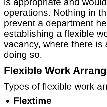
is appropriate and would 
operations. Nothing in thi
prevent a department hea
establishing a flexible w
vacancy, where there is 
doing so.
Flexible Work Arrang
Types of flexible work a
Flextime