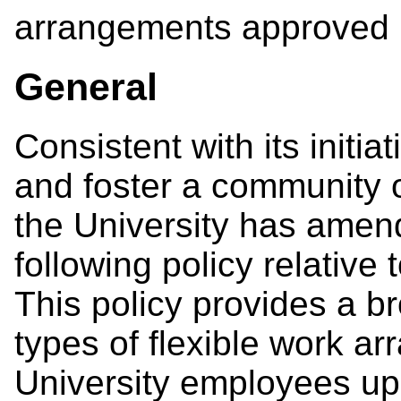
arrangements approved u
General
Consistent with its initia
and foster a community o
the University has amen
following policy relative
This policy provides a b
types of flexible work a
University employees upo