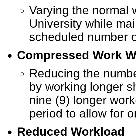
Varying the normal 
University while mai
scheduled number o
Compressed Work W
Reducing the numbe
by working longer sh
nine (9) longer wor
period to allow for o
Reduced Workload