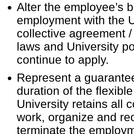
Alter the employee’s b
employment with the U
collective agreement 
laws and University po
continue to apply.
Represent a guarantee
duration of the flexib
University retains all 
work, organize and re
terminate the employm