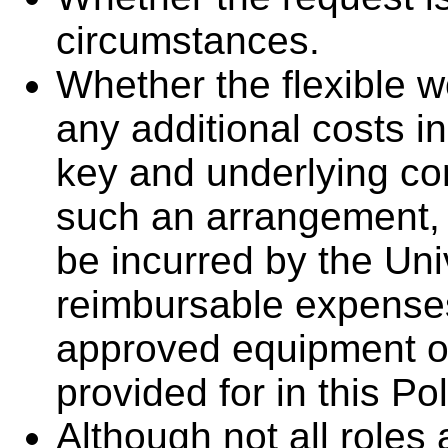
circumstances.
Whether the flexible w
any additional costs in
key and underlying con
such an arrangement, i
be incurred by the Uni
reimbursable expenses
approved equipment or
provided for in this Pol
Although not all roles 