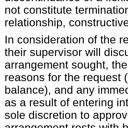
not constitute terminati
relationship, constructiv
In consideration of the 
their supervisor will disc
arrangement sought, the
reasons for the request (
balance), and any immed
as a result of entering 
sole discretion to approv
arrangement rests with 