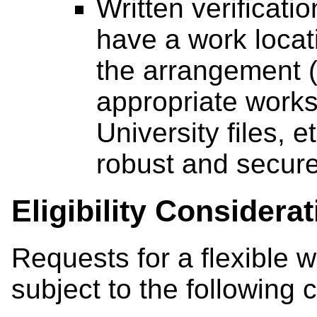
Written verificati
have a work locati
the arrangement (
appropriate works
University files, 
robust and secure
Eligibility Considera
Requests for a flexible 
subject to the following 