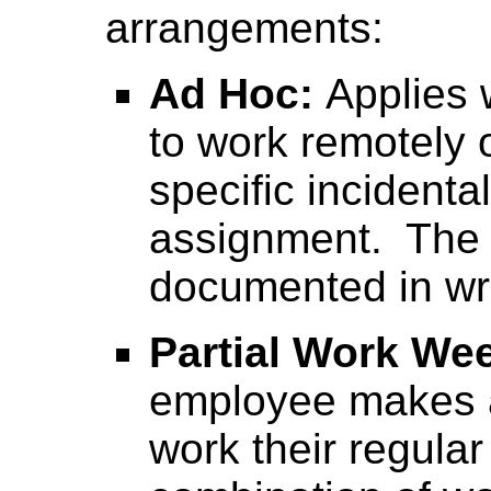
arrangements:
Ad Hoc:
Applies
to work remotely 
specific incidenta
assignment. The 
documented in wri
Partial Work We
employee makes a
work their regula