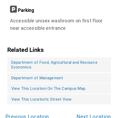
Parking
Accessible unisex washroom on first floor
near accessible entrance
Related Links
Department of Food, Agricultural and Resource
Economics
Department of Management
View This Location On The Campus Map
View This Location's Street View
Previous Location
Next Location