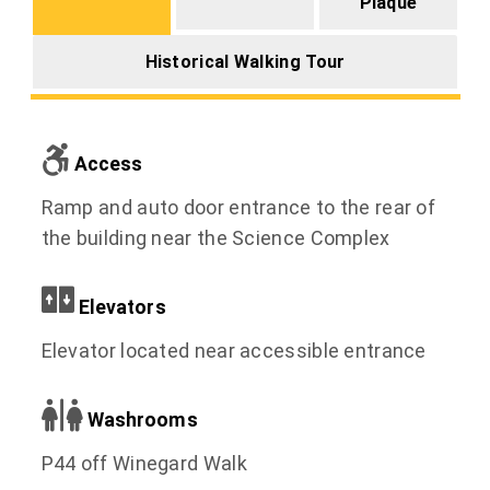
Plaque
Historical Walking Tour
Access
Ramp and auto door entrance to the rear of
the building near the Science Complex
Elevators
Elevator located near accessible entrance
Washrooms
P44 off Winegard Walk